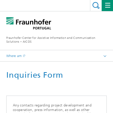
Fraunhofer Center for Assistive Information and Communication
Solutions – AICOS
Where am I?
Contacts
Inquiries Form
Any contacts regarding project development and
cooperation, press information, as well as other