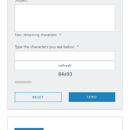
Subject
Max. remaining characters:
Type the characters you see below:
SEND
RESET