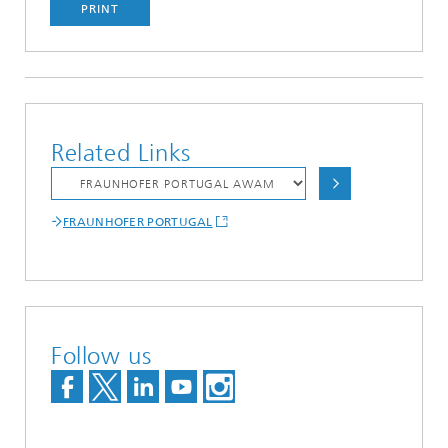
PRINT
Related Links
FRAUNHOFER PORTUGAL
Follow us