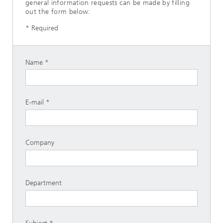
general information requests can be made by filling
out the form below:
* Required
Name
E-mail
Company
Department