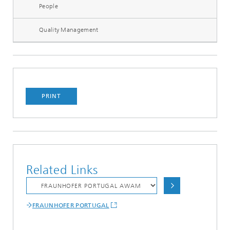
People
Quality Management
PRINT
Related Links
FRAUNHOFER PORTUGAL