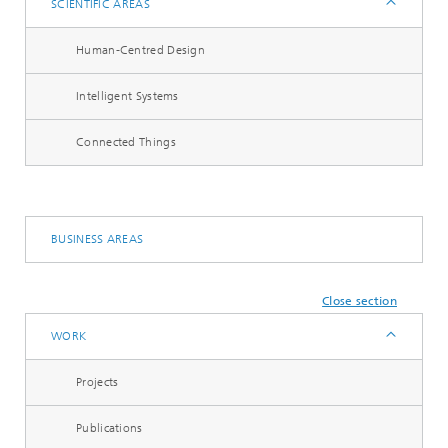
SCIENTIFIC AREAS
Human-Centred Design
Intelligent Systems
Connected Things
BUSINESS AREAS
Close section
WORK
Projects
Publications