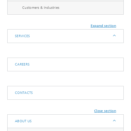
Customers & Industries
Expand section
SERVICES
CAREERS
CONTACTS
Close section
ABOUT US