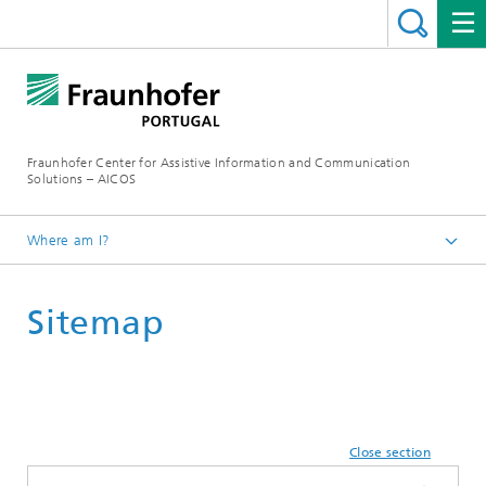
Fraunhofer Center for Assistive Information and Communication
Solutions – AICOS
Where am I?
Sitemap
Close section