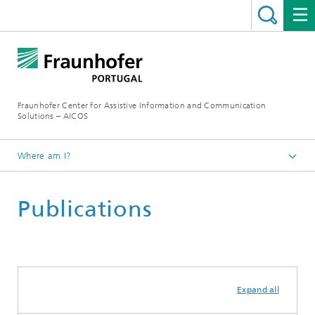
Fraunhofer Center for Assistive Information and Communication
Solutions – AICOS
Where am I?
Work
Publications
Expand all