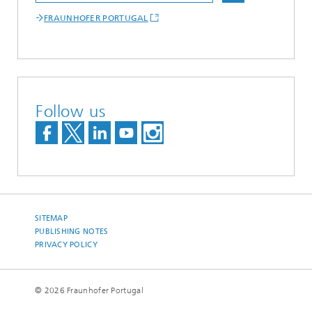
FRAUNHOFER PORTUGAL
Follow us
SITEMAP
PUBLISHING NOTES
PRIVACY POLICY
© 2026 Fraunhofer Portugal