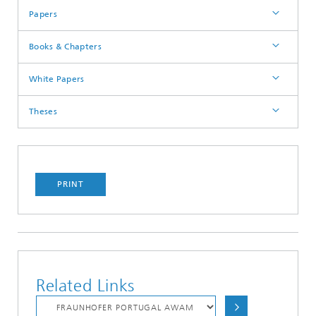
Papers
Books & Chapters
White Papers
Theses
PRINT
Related Links