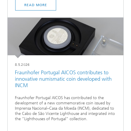
READ MORE
8.5.2026
Fraunhofer Portugal AICOS contributes to
innovative numismatic coin developed with
INCM
Fraunhofer Portugal AICOS has contributed to the
development of a new commemorative coin issued by
Imprensa Nacional–Casa da Moeda (INCM), dedicated to
the Cabo de São Vicente Lighthouse and integrated into
the “Lighthouses of Portugal” collection.