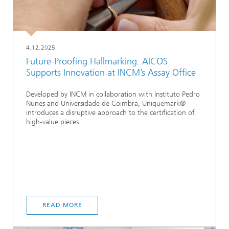
4.12.2025
Future-Proofing Hallmarking: AICOS
Supports Innovation at INCM’s Assay Office
Developed by INCM in collaboration with Instituto Pedro
Nunes and Universidade de Coimbra, Uniquemark®
introduces a disruptive approach to the certification of
high-value pieces.
READ MORE