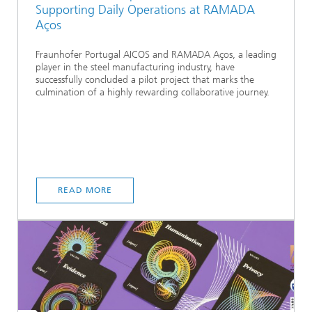
Supporting Daily Operations at RAMADA
Aços
Fraunhofer Portugal AICOS and RAMADA Aços, a leading
player in the steel manufacturing industry, have
successfully concluded a pilot project that marks the
culmination of a highly rewarding collaborative journey.
READ MORE