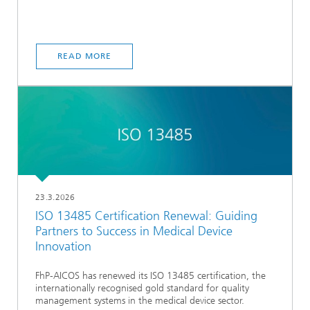
READ MORE
23.3.2026
ISO 13485 Certification Renewal: Guiding
Partners to Success in Medical Device
Innovation
FhP-AICOS has renewed its ISO 13485 certification, the
internationally recognised gold standard for quality
management systems in the medical device sector.