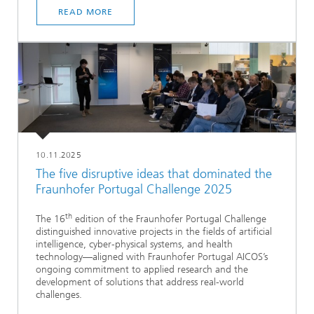
READ MORE
10.11.2025
The five disruptive ideas that dominated the
Fraunhofer Portugal Challenge 2025
th
The 16
edition of the Fraunhofer Portugal Challenge
distinguished innovative projects in the fields of artificial
intelligence, cyber-physical systems, and health
technology—aligned with Fraunhofer Portugal AICOS’s
ongoing commitment to applied research and the
development of solutions that address real-world
challenges.