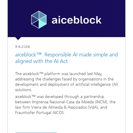
9.6.2026
aiceblock™: Responsible AI made simple and
aligned with the AI Act
The aiceblock™ platform was launched last May,
addressing the challenges faced by organisations in the
development and deployment of artificial intelligence (AI)
solutions.
aiceblock™ was developed through a partnership
between Imprensa Nacional-Casa da Moeda (INCM), the
law firm Vieira de Almeida & Associados (VdA), and
Fraunhofer Portugal AICOS.