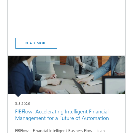
READ MORE
3.3.2026
FIBFlow: Accelerating Intelligent Financial
Management for a Future of Automation
FIBFlow – Financial Intelligent Business Flow – is an