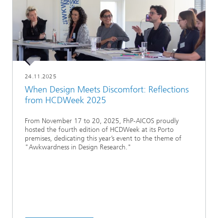
24.11.2025
When Design Meets Discomfort: Reflections
from HCDWeek 2025
From November 17 to 20, 2025, FhP‑AICOS proudly
hosted the fourth edition of HCDWeek at its Porto
premises, dedicating this year’s event to the theme of
"Awkwardness in Design Research."