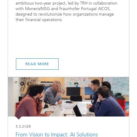
ambitious two-year project, led by TRH in collaboration
with Moneris/MSG and Fraunhofer Portugal AICOS,
designed to revolutionize how organizations manage
their financial operations.
READ MORE
3.2.2026
From Vision to Impact: AI Solutions