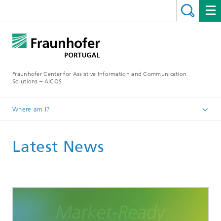
Fraunhofer Center for Assistive Information and Communication
Solutions – AICOS
Where am I?
Latest News