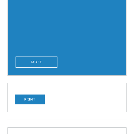
MORE
PRINT