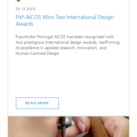
23.12.2025
FhP-AICOS Wins Two International Design
Awards
Fraunhofer Portugal AICOS has been recognised with
two prestigious international design awards, reaffirming
its excellence in applied research, innovation, and
Human-Centred Design.
READ MORE