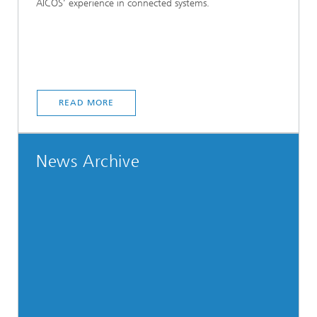
AICOS’ experience in connected systems.
READ MORE
News Archive