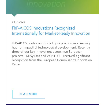
31.7.2026
FhP-AICOS Innovations Recognized
Internationally for Market-Ready Innovation
FhP-AICOS continues to solidify its position as a leading
hub for impactful technological development. Recently,
three of our key innovations across two European
projects - MLSysOps and ACHILLES - received significant
recognition from the European Commission’s Innovation
Radar.
READ MORE