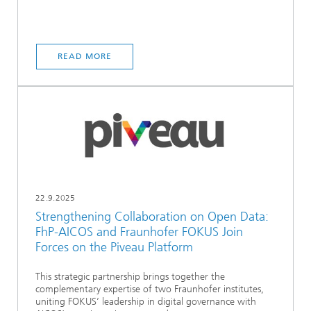
READ MORE
22.9.2025
Strengthening Collaboration on Open Data:
FhP-AICOS and Fraunhofer FOKUS Join
Forces on the Piveau Platform
This strategic partnership brings together the
complementary expertise of two Fraunhofer institutes,
uniting FOKUS’ leadership in digital governance with