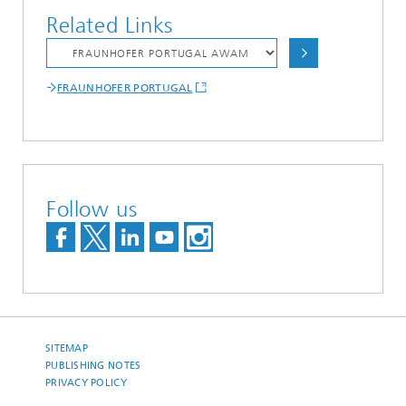
Related Links
FRAUNHOFER PORTUGAL
Follow us
SITEMAP
PUBLISHING NOTES
PRIVACY POLICY