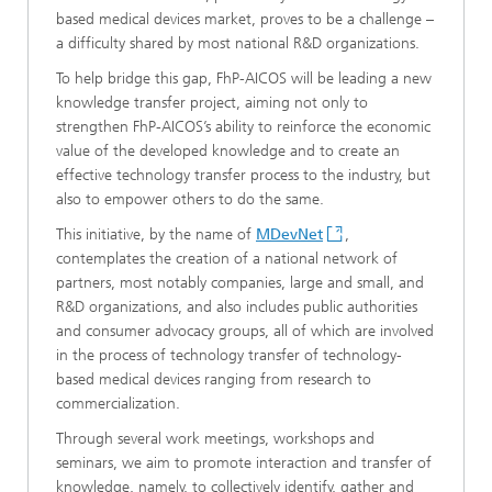
based medical devices market, proves to be a challenge –
a difficulty shared by most national R&D organizations.
To help bridge this gap, FhP-AICOS will be leading a new
knowledge transfer project, aiming not only to
strengthen FhP-AICOS’s ability to reinforce the economic
value of the developed knowledge and to create an
effective technology transfer process to the industry, but
also to empower others to do the same.
This initiative, by the name of
MDevNet
,
contemplates the creation of a national network of
partners, most notably companies, large and small, and
R&D organizations, and also includes public authorities
and consumer advocacy groups, all of which are involved
in the process of technology transfer of technology-
based medical devices ranging from research to
commercialization.
Through several work meetings, workshops and
seminars, we aim to promote interaction and transfer of
knowledge, namely, to collectively identify, gather and