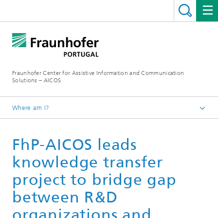
Fraunhofer Center for Assistive Information and Communication
Solutions – AICOS
Where am I?
Latest News
FhP-AICOS leads
knowledge transfer
project to bridge gap
between R&D
organizations and