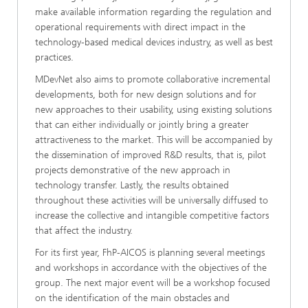
make available information regarding the regulation and
operational requirements with direct impact in the
technology-based medical devices industry, as well as best
practices.
MDevNet also aims to promote collaborative incremental
developments, both for new design solutions and for
new approaches to their usability, using existing solutions
that can either individually or jointly bring a greater
attractiveness to the market. This will be accompanied by
the dissemination of improved R&D results, that is, pilot
projects demonstrative of the new approach in
technology transfer. Lastly, the results obtained
throughout these activities will be universally diffused to
increase the collective and intangible competitive factors
that affect the industry.
For its first year, FhP-AICOS is planning several meetings
and workshops in accordance with the objectives of the
group. The next major event will be a workshop focused
on the identification of the main obstacles and