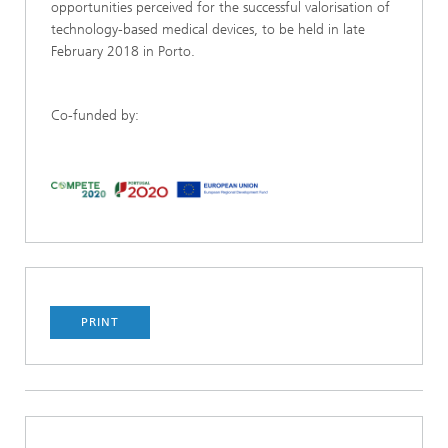
opportunities perceived for the successful valorisation of
technology-based medical devices, to be held in late
February 2018 in Porto.
Co-funded by:
PRINT