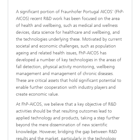
A significant portion of Fraunhofer Portugal AICOS’ (FhP-
AICOS) recent R&D work has been focused on the area
of health and wellbeing, such as medical and wellness
devices, data science for healthcare and wellbeing, and
the technologies underlying these. Motivated by current
societal and economic challenges, such as population
ageing and related health issues, FhP-AICOS has
developed a number of key technologies in the areas of
fall detection, physical activity monitoring, wellbeing
management and management of chronic diseases.
These are critical assets that hold significant potential to
enable further cooperation with industry players and
create economic value.
At FhP-AICOS, we believe that a key objective of R&D
activities should be that resulting outcomes lead to
applied technology and products, taking a step further
beyond the mere dissemination of new scientific
knowledge. However, bridging the gap between R&D
results and the market, particularly in the technology