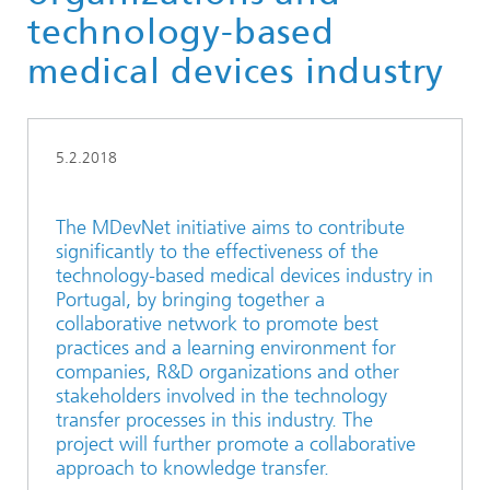
technology-based
medical devices industry
5.2.2018
The MDevNet initiative aims to contribute
significantly to the effectiveness of the
technology-based medical devices industry in
Portugal, by bringing together a
collaborative network to promote best
practices and a learning environment for
companies, R&D organizations and other
stakeholders involved in the technology
transfer processes in this industry. The
project will further promote a collaborative
approach to knowledge transfer.