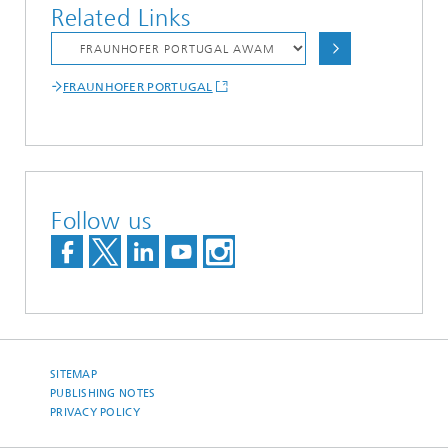
Related Links
FRAUNHOFER PORTUGAL
Follow us
SITEMAP
PUBLISHING NOTES
PRIVACY POLICY