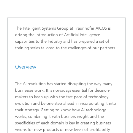
The Intelligent Systems Group at Fraunhofer AICOS is
driving the introduction of Artificial Intelligence
capabilities to the Industry and has prepared a set of
training series tailored to the challenges of our partners.
Overview
The AI revolution has started disrupting the way many
businesses work. It is nowadays essential for decision-
makers to keep up with the fast pace of technology
evolution and be one step ahead in incorporating it into
their strategy. Getting to know how AI technology
works, combining it with business insight and the
specificities of each domain is key in creating business
visions for new products or new levels of profitability.