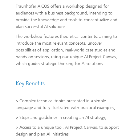
Fraunhofer AICOS offers a workshop designed for
audiences with a business background, intending to
provide the knowledge and tools to conceptualize and
plan successful AI solutions.
The workshop features theoretical contents, aiming to
introduce the most relevant concepts, uncover
possibilities of application, real-world case studies and
hands-on sessions, using our unique AI Project Canvas,
which guides strategic thinking for AI solutions.
Key Benefits
> Complex technical topics presented in a simple
language and fully illustrated with practical examples;
> Steps and guidelines in creating an AI strategy;
> Access to a unique tool, AI Project Canvas, to support
design and plan AI initiatives.