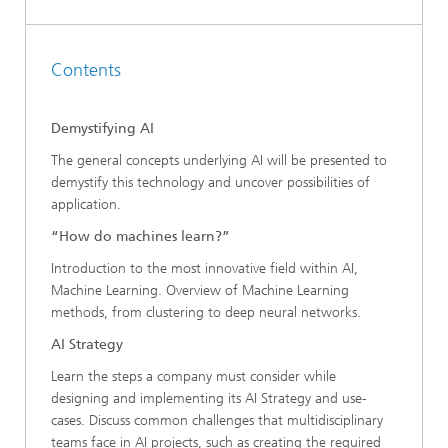
Contents
Demystifying AI
The general concepts underlying AI will be presented to
demystify this technology and uncover possibilities of
application.
“How do machines learn?”
Introduction to the most innovative field within AI,
Machine Learning. Overview of Machine Learning
methods, from clustering to deep neural networks.
AI Strategy
Learn the steps a company must consider while
designing and implementing its AI Strategy and use-
cases. Discuss common challenges that multidisciplinary
teams face in AI projects, such as creating the required