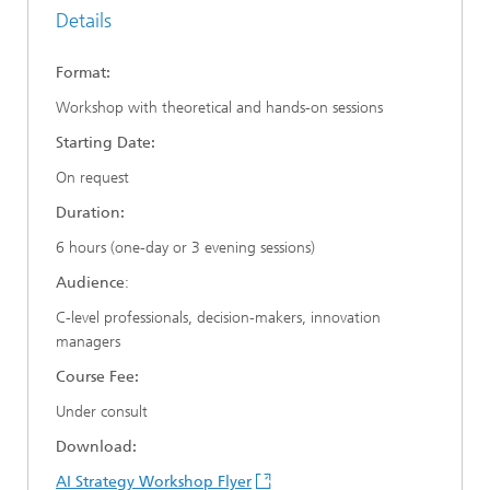
Details
Format:
Workshop with theoretical and hands-on sessions
Starting Date:
On request
Duration:
6 hours (one-day or 3 evening sessions)
Audience
:
C-level professionals, decision-makers, innovation
managers
Course Fee:
Under consult
Download:
AI Strategy Workshop Flyer