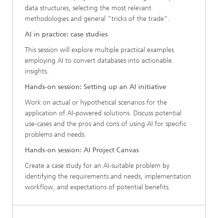
data structures, selecting the most relevant
methodologies and general “tricks of the trade“.
AI in practice: case studies
This session will explore multiple practical examples
employing AI to convert databases into actionable
insights.
Hands-on session: Setting up an AI initiative
Work on actual or hypothetical scenarios for the
application of AI-powered solutions. Discuss potential
use-cases and the pros and cons of using AI for specific
problems and needs.
Hands-on session: AI Project Canvas
Create a case study for an AI-suitable problem by
identifying the requirements and needs, implementation
workflow, and expectations of potential benefits.