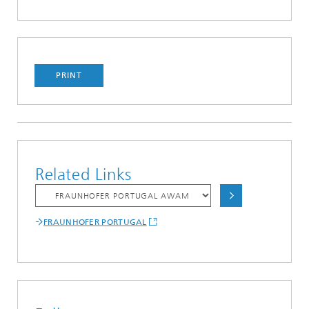
PRINT
Related Links
FRAUNHOFER PORTUGAL