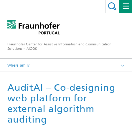
Fraunhofer Center for Assistive Information and Communication
Solutions – AICOS
Where am I?
Work
AuditAI – Co-designing
Publications
web platform for
external algorithm
auditing