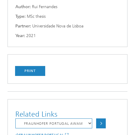
Author:
Rui Fernandes
Type:
MSc thesis
Partner:
Universidade Nova de Lisboa
Year:
2021
PRINT
Related Links