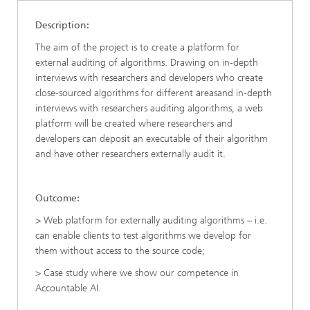
Description:
The aim of the project is to create a platform for
external auditing of algorithms. Drawing on in-depth
interviews with researchers and developers who create
close-sourced algorithms for different areasand in-depth
interviews with researchers auditing algorithms, a web
platform will be created where researchers and
developers can deposit an executable of their algorithm
and have other researchers externally audit it.
Outcome:
> Web platform for externally auditing algorithms – i.e.
can enable clients to test algorithms we develop for
them without access to the source code;
> Case study where we show our competence in
Accountable AI.