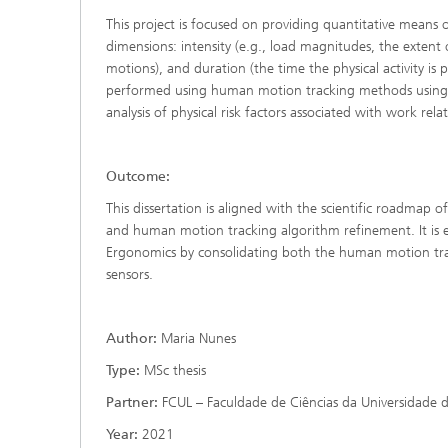
This project is focused on providing quantitative means
dimensions: intensity (e.g., load magnitudes, the extent
motions), and duration (the time the physical activity is
performed using human motion tracking methods using ine
analysis of physical risk factors associated with work rel
Outcome:
This dissertation is aligned with the scientific roadmap of 
and human motion tracking algorithm refinement. It is e
Ergonomics by consolidating both the human motion trac
sensors.
Author:
Maria Nunes
Type:
MSc thesis
Partner:
FCUL – Faculdade de Ciências da Universidade d
Year:
2021