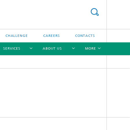
CHALLENGE
CAREERS
CONTACTS
SERVICES
ABOUT US
MORE
[X]
[X]
[X]
[X]