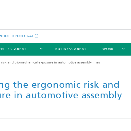
NHOFER PORTUGAL
ENTIFIC AREAS
BUSINESS AREAS
WORK
risk and biomechanical exposure in automotive assembly lines
ng the ergonomic risk and
re in automotive assembly