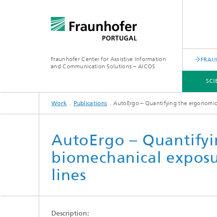
Fraunhofer Center for Assistive Information
FRAU
and Communication Solutions – AICOS
SCI
Work
Publications
AutoErgo – Quantifying the ergonomic 
SCIENTIFIC AREAS
WORK
SERVICES
ABOUT US
AutoErgo – Quantifyi
biomechanical exposu
lines
Description: