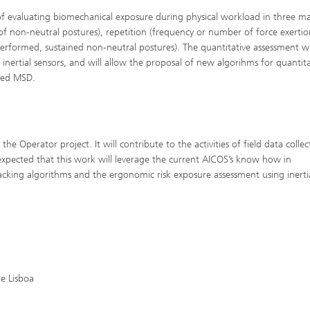
 of evaluating biomechanical exposure during physical workload in three m
 of non-neutral postures), repetition (frequency or number of force exerti
 performed, sustained non-neutral postures). The quantitative assessment wi
rtial sensors, and will allow the proposal of new algorihms for quantita
ated MSD.
the Operator project. It will contribute to the activities of field data collec
xpected that this work will leverage the current AICOS’s know how in
king algorithms and the ergonomic risk exposure assessment using inerti
e Lisboa