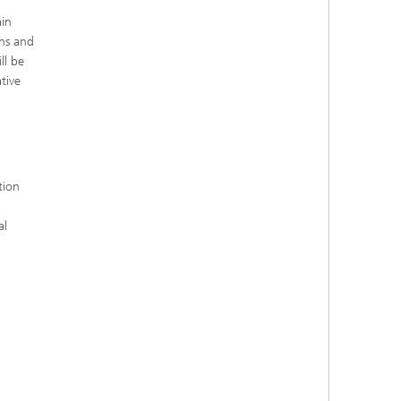
ain
ons and
ll be
tive
tion
al