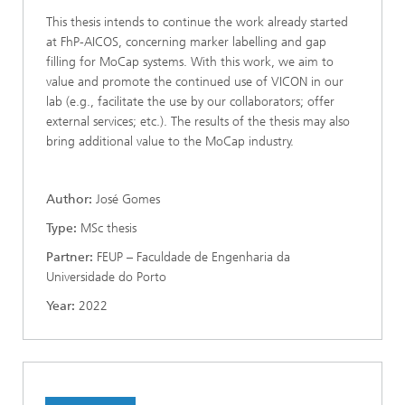
This thesis intends to continue the work already started
at FhP-AICOS, concerning marker labelling and gap
filling for MoCap systems. With this work, we aim to
value and promote the continued use of VICON in our
lab (e.g., facilitate the use by our collaborators; offer
external services; etc.). The results of the thesis may also
bring additional value to the MoCap industry.
Author:
José Gomes
Type:
MSc thesis
Partner:
FEUP – Faculdade de Engenharia da
Universidade do Porto
Year:
2022