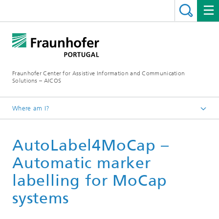
Fraunhofer Center for Assistive Information and Communication
Solutions – AICOS
Where am I?
Work
AutoLabel4MoCap –
Publications
Automatic marker
labelling for MoCap
systems