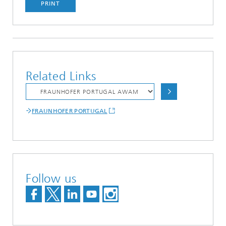
PRINT
Related Links
FRAUNHOFER PORTUGAL
Follow us