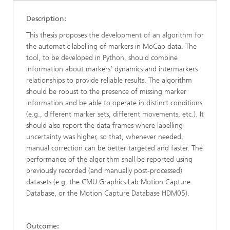
Description:
This thesis proposes the development of an algorithm for
the automatic labelling of markers in MoCap data. The
tool, to be developed in Python, should combine
information about markers’ dynamics and intermarkers
relationships to provide reliable results. The algorithm
should be robust to the presence of missing marker
information and be able to operate in distinct conditions
(e.g., different marker sets, different movements, etc.). It
should also report the data frames where labelling
uncertainty was higher, so that, whenever needed,
manual correction can be better targeted and faster. The
performance of the algorithm shall be reported using
previously recorded (and manually post-processed)
datasets (e.g. the CMU Graphics Lab Motion Capture
Database, or the Motion Capture Database HDM05).
Outcome: