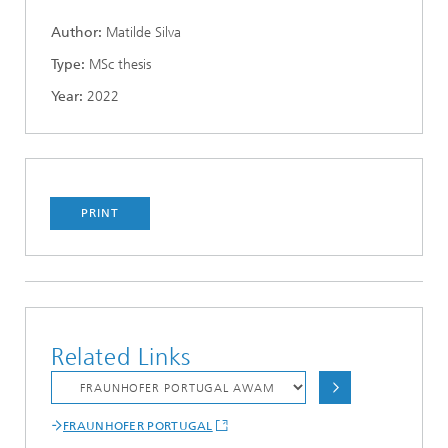
Author:
Matilde Silva
Type:
MSc thesis
Year:
2022
PRINT
Related Links
FRAUNHOFER PORTUGAL