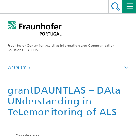
Fraunhofer Center for Assistive Information and Communication
Solutions – AICOS
Where am I?
Work
grantDAUNTLAS – DAta
Publications
UNderstanding in
TeLemonitoring of ALS