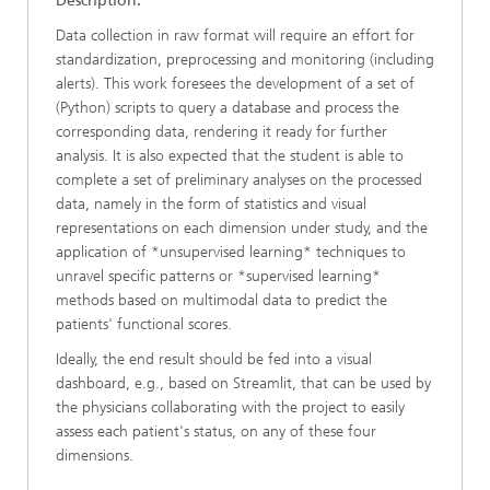
Description:
Data collection in raw format will require an effort for
standardization, preprocessing and monitoring (including
alerts). This work foresees the development of a set of
(Python) scripts to query a database and process the
corresponding data, rendering it ready for further
analysis. It is also expected that the student is able to
complete a set of preliminary analyses on the processed
data, namely in the form of statistics and visual
representations on each dimension under study, and the
application of *unsupervised learning* techniques to
unravel specific patterns or *supervised learning*
methods based on multimodal data to predict the
patients' functional scores.
Ideally, the end result should be fed into a visual
dashboard, e.g., based on Streamlit, that can be used by
the physicians collaborating with the project to easily
assess each patient's status, on any of these four
dimensions.