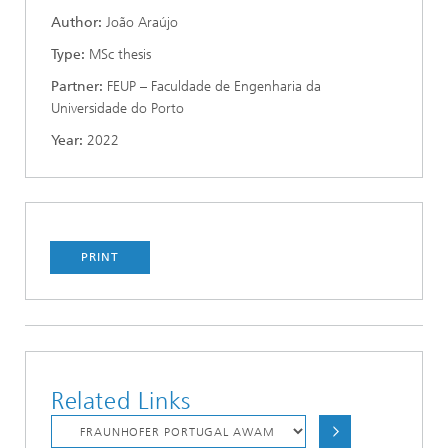
Author:
João Araújo
Type:
MSc thesis
Partner:
FEUP – Faculdade de Engenharia da
Universidade do Porto
Year:
2022
PRINT
Related Links