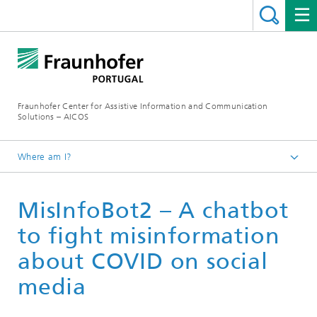
Fraunhofer Center for Assistive Information and Communication
Solutions – AICOS
Where am I?
Work
MisInfoBot2 – A chatbot
Publications
to fight misinformation
about COVID on social
media