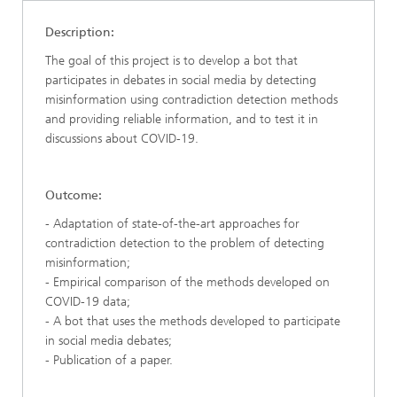
Description:
The goal of this project is to develop a bot that
participates in debates in social media by detecting
misinformation using contradiction detection methods
and providing reliable information, and to test it in
discussions about COVID-19.
Outcome:
- Adaptation of state-of-the-art approaches for
contradiction detection to the problem of detecting
misinformation;
- Empirical comparison of the methods developed on
COVID-19 data;
- A bot that uses the methods developed to participate
in social media debates;
- Publication of a paper.