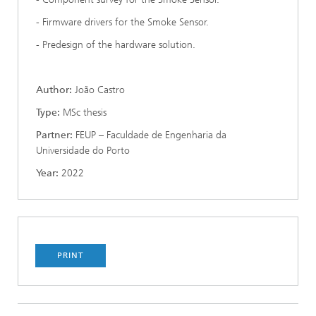
- Firmware drivers for the Smoke Sensor.
- Predesign of the hardware solution.
Author:
João Castro
Type:
MSc thesis
Partner:
FEUP – Faculdade de Engenharia da
Universidade do Porto
Year:
2022
PRINT