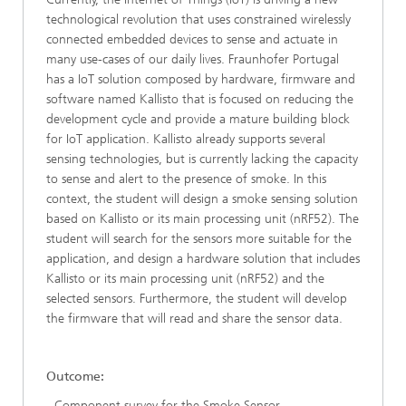
technological revolution that uses constrained wirelessly
connected embedded devices to sense and actuate in
many use-cases of our daily lives. Fraunhofer Portugal
has a IoT solution composed by hardware, firmware and
software named Kallisto that is focused on reducing the
development cycle and provide a mature building block
for IoT application. Kallisto already supports several
sensing technologies, but is currently lacking the capacity
to sense and alert to the presence of smoke. In this
context, the student will design a smoke sensing solution
based on Kallisto or its main processing unit (nRF52). The
student will search for the sensors more suitable for the
application, and design a hardware solution that includes
Kallisto or its main processing unit (nRF52) and the
selected sensors. Furthermore, the student will develop
the firmware that will read and share the sensor data.
Outcome:
- Component survey for the Smoke Sensor.