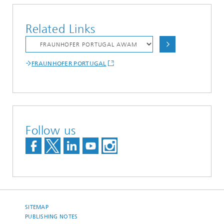
Related Links
FRAUNHOFER PORTUGAL
Follow us
SITEMAP
PUBLISHING NOTES