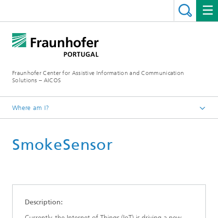
Fraunhofer Center for Assistive Information and Communication
Solutions – AICOS
Where am I?
Work
SmokeSensor
Publications
Description:
Currently, the Internet of Things (IoT) is driving a new