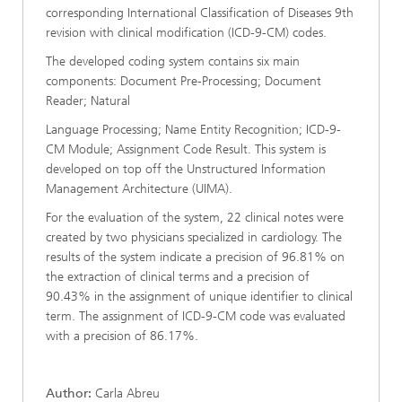
corresponding International Classification of Diseases 9th
revision with clinical modification (ICD-9-CM) codes.
The developed coding system contains six main
components: Document Pre-Processing; Document
Reader; Natural
Language Processing; Name Entity Recognition; ICD-9-
CM Module; Assignment Code Result. This system is
developed on top off the Unstructured Information
Management Architecture (UIMA).
For the evaluation of the system, 22 clinical notes were
created by two physicians specialized in cardiology. The
results of the system indicate a precision of 96.81% on
the extraction of clinical terms and a precision of
90.43% in the assignment of unique identifier to clinical
term. The assignment of ICD-9-CM code was evaluated
with a precision of 86.17%.
Author:
Carla Abreu