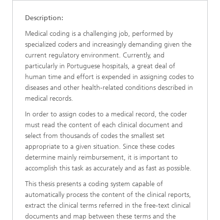
Description:
Medical coding is a challenging job, performed by
specialized coders and increasingly demanding given the
current regulatory environment. Currently, and
particularly in Portuguese hospitals, a great deal of
human time and effort is expended in assigning codes to
diseases and other health-related conditions described in
medical records.
In order to assign codes to a medical record, the coder
must read the content of each clinical document and
select from thousands of codes the smallest set
appropriate to a given situation. Since these codes
determine mainly reimbursement, it is important to
accomplish this task as accurately and as fast as possible.
This thesis presents a coding system capable of
automatically process the content of the clinical reports,
extract the clinical terms referred in the free-text clinical
documents and map between these terms and the