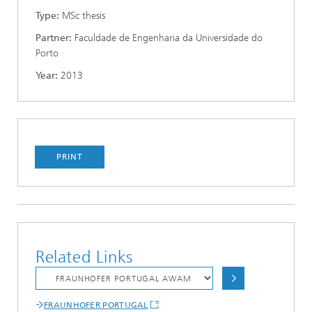
Type:
MSc thesis
Partner:
Faculdade de Engenharia da Universidade do
Porto
Year:
2013
PRINT
Related Links
FRAUNHOFER PORTUGAL