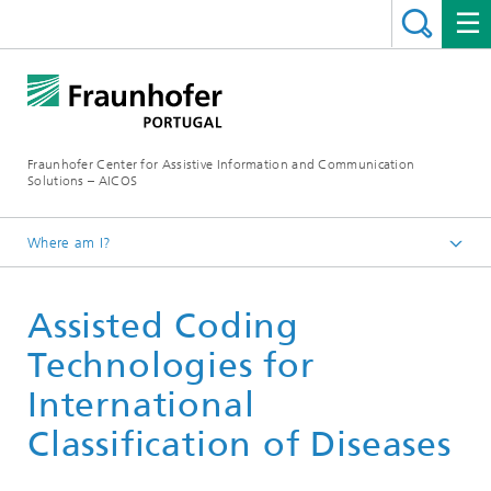
Fraunhofer Center for Assistive Information and Communication
Solutions – AICOS
Where am I?
Work
Assisted Coding
Publications
Technologies for
International
Classification of Diseases