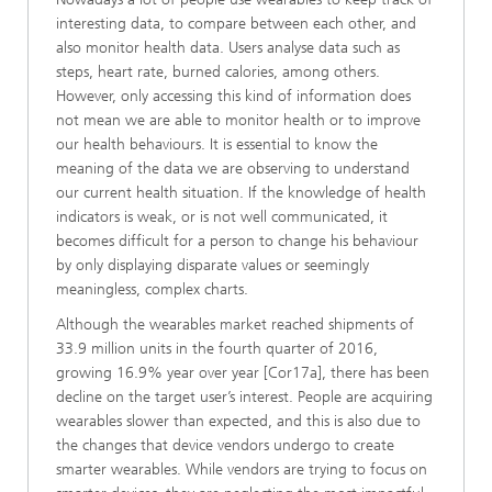
interesting data, to compare between each other, and
also monitor health data. Users analyse data such as
steps, heart rate, burned calories, among others.
However, only accessing this kind of information does
not mean we are able to monitor health or to improve
our health behaviours. It is essential to know the
meaning of the data we are observing to understand
our current health situation. If the knowledge of health
indicators is weak, or is not well communicated, it
becomes difficult for a person to change his behaviour
by only displaying disparate values or seemingly
meaningless, complex charts.
Although the wearables market reached shipments of
33.9 million units in the fourth quarter of 2016,
growing 16.9% year over year [Cor17a], there has been
decline on the target user’s interest. People are acquiring
wearables slower than expected, and this is also due to
the changes that device vendors undergo to create
smarter wearables. While vendors are trying to focus on