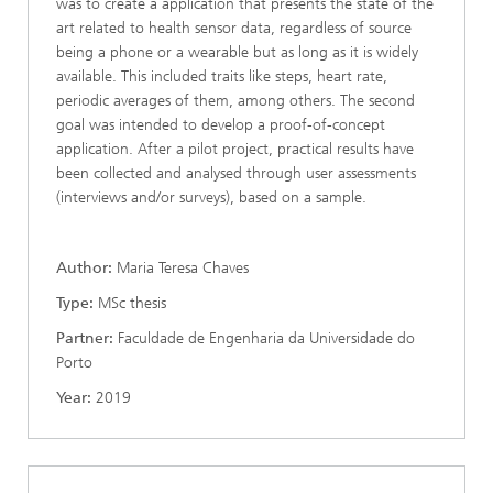
was to create a application that presents the state of the
art related to health sensor data, regardless of source
being a phone or a wearable but as long as it is widely
available. This included traits like steps, heart rate,
periodic averages of them, among others. The second
goal was intended to develop a proof-of-concept
application. After a pilot project, practical results have
been collected and analysed through user assessments
(interviews and/or surveys), based on a sample.
Author:
Maria Teresa Chaves
Type:
MSc thesis
Partner:
Faculdade de Engenharia da Universidade do
Porto
Year:
2019