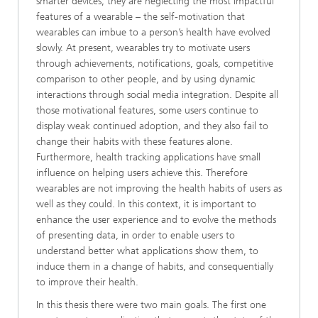
smarter devices, they are neglecting the most impactful
features of a wearable – the self-motivation that
wearables can imbue to a person’s health have evolved
slowly. At present, wearables try to motivate users
through achievements, notifications, goals, competitive
comparison to other people, and by using dynamic
interactions through social media integration. Despite all
those motivational features, some users continue to
display weak continued adoption, and they also fail to
change their habits with these features alone.
Furthermore, health tracking applications have small
influence on helping users achieve this. Therefore
wearables are not improving the health habits of users as
well as they could. In this context, it is important to
enhance the user experience and to evolve the methods
of presenting data, in order to enable users to
understand better what applications show them, to
induce them in a change of habits, and consequentially
to improve their health.
In this thesis there were two main goals. The first one