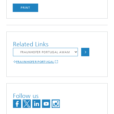
PRINT
Related Links
FRAUNHOFER PORTUGAL
Follow us