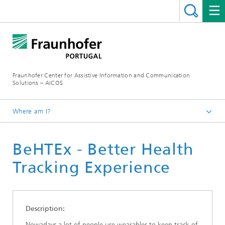
Fraunhofer Center for Assistive Information and Communication
Solutions – AICOS
Where am I?
Work
BeHTEx - Better Health
Publications
Tracking Experience
Description:
Nowadays a lot of people use wearables to keep track of