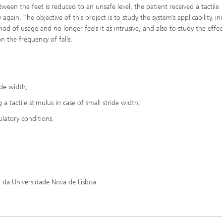
een the feet is reduced to an unsafe level, the patient received a tactile
n. The objective of this project is to study the system’s applicability, init
riod of usage and no longer feels it as intrusive, and also to study the effe
n the frequency of falls.
ide width;
a tactile stimulus in case of small stride width;
latory conditions.
 da Universidade Nova de Lisboa