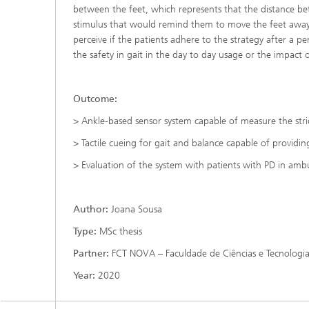
between the feet, which represents that the distance betw
stimulus that would remind them to move the feet away agai
perceive if the patients adhere to the strategy after a pe
the safety in gait in the day to day usage or the impact o
Outcome:
> Ankle-based sensor system capable of measure the str
> Tactile cueing for gait and balance capable of providing 
> Evaluation of the system with patients with PD in ambu
Author:
Joana Sousa
Type:
MSc thesis
Partner:
FCT NOVA – Faculdade de Ciências e Tecnologia
Year:
2020