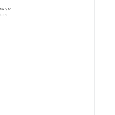
ially to
ct on