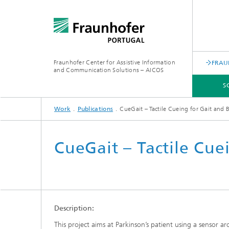
Fraunhofer Center for Assistive Information
FRAU
and Communication Solutions – AICOS
S
Work
Publications
CueGait – Tactile Cueing for Gait and 
SCIENTIFIC AREAS
WORK
SERVICES
ABOUT US
CueGait – Tactile Cue
Description:
This project aims at Parkinson’s patient using a sensor a