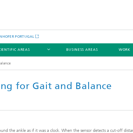
NHOFER PORTUGAL
CIENTIFIC AREAS
BUSINESS AREAS
WORK
Balance
ing for Gait and Balance
round the ankle as if it was a clock. When the sensor detects a cut-off dist