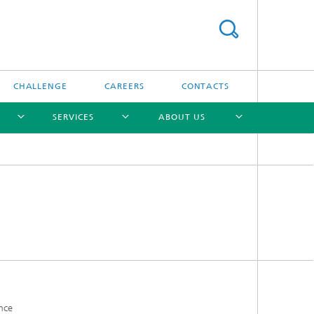
CHALLENGE
CAREERS
CONTACTS
SERVICES
ABOUT US
[X]
[X]
[X]
[X]
ance