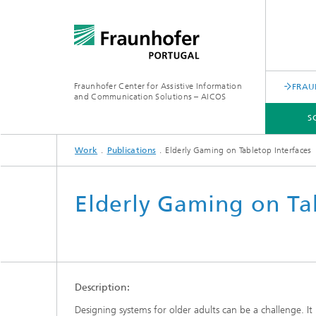
Fraunhofer Center for Assistive Information
FRAU
and Communication Solutions – AICOS
S
Work
Publications
Elderly Gaming on Tabletop Interfaces
SCIENTIFIC AREAS
WORK
SERVICES
ABOUT US
Elderly Gaming on Ta
Description:
Designing systems for older adults can be a challenge. It