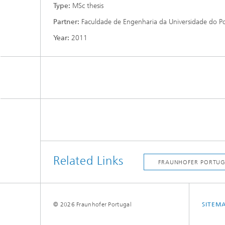
Type:
MSc thesis
Partner:
Faculdade de Engenharia da Universidade do P
Year:
2011
Related Links
© 2026 Fraunhofer Portugal
SITEM