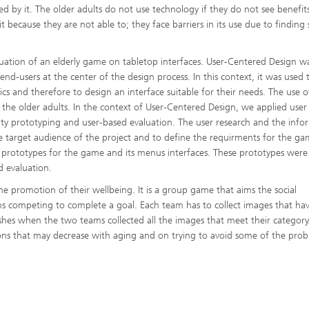
by it. The older adults do not use technology if they do not see benefit
 because they are not able to; they face barriers in its use due to finding
luation of an elderly game on tabletop interfaces. User-Centered Design w
end-users at the center of the design process. In this context, it was used 
tics and therefore to design an interface suitable for their needs. The use of
the older adults. In the context of User-Centered Design, we applied user
lity prototyping and user-based evaluation. The user research and the info
 target audience of the project and to define the requirments for the ga
 prototypes for the game and its menus interfaces. These prototypes were
d evaluation.
he promotion of their wellbeing. It is a group game that aims the social
ms competing to complete a goal. Each team has to collect images that ha
hes when the two teams collected all the images that meet their category.
ns that may decrease with aging and on trying to avoid some of the pro