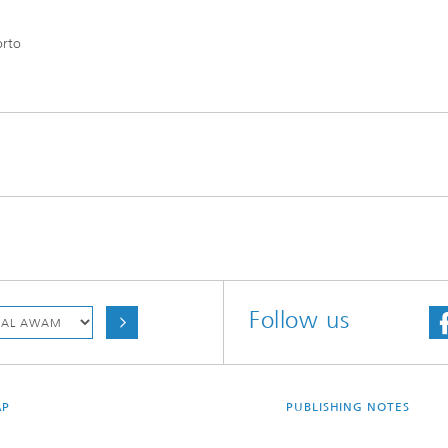
orto
Follow us
AP
PUBLISHING NOTES