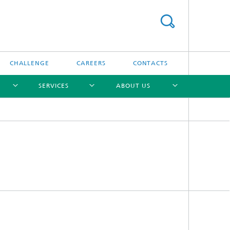
CHALLENGE
CAREERS
CONTACTS
SERVICES
ABOUT US
[X]
[X]
[X]
[X]