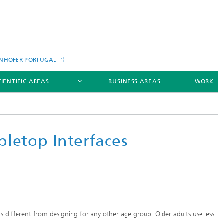
NHOFER PORTUGAL
CIENTIFIC AREAS
BUSINESS AREAS
WORK
bletop Interfaces
 is different from designing for any other age group. Older adults use less