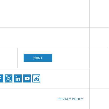
PRINT
PRIVACY POLICY