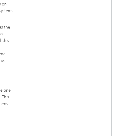
s on
 systems
as the
to
 this
rmal
me.
ve one
 This
blems