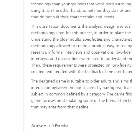
technology than younger ones that were born surrounded 
using it. On the other hand, sometimes they do not use it
that do not suit their characteristics and needs.
This dissertation documents the analysis, design and eva
methodology used for this project, in order to place the 
understand the older adults’ specificities and characteris
methodology allowed to create a product easy to use by 
research, informal interviews and observations, low-fide
interviews and observations were used to understand the
Then, these requirements were projected on low-fidelity
created and iterated with the feedback of the user-base
The designed game is suitable to older adults and aims t
interaction between the participants by having two tea
subject in common defined by a category. The game finis
game focuses on stimulating some of the human functio
that may arise from that decline.
Author:
Luís Ferreira