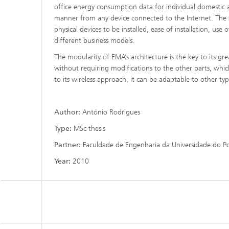
office energy consumption data for individual domestic a
manner from any device connected to the Internet. The 
physical devices to be installed, ease of installation, use
different business models.
The modularity of EMA’s architecture is the key to its gre
without requiring modifications to the other parts, whic
to its wireless approach, it can be adaptable to other typ
Author:
António Rodrigues
Type:
MSc thesis
Partner:
Faculdade de Engenharia da Universidade do P
Year:
2010