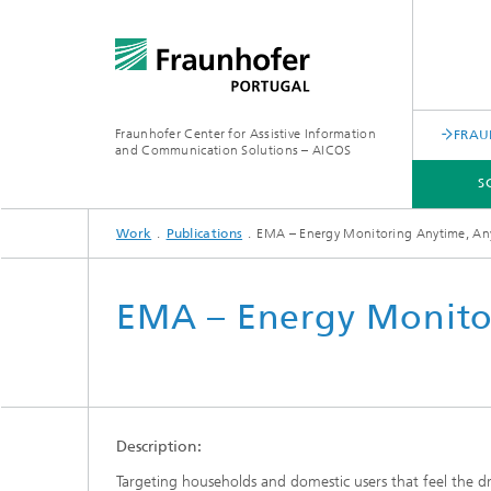
Fraunhofer Center for Assistive Information
FRAU
and Communication Solutions – AICOS
S
Work
Publications
EMA – Energy Monitoring Anytime, A
SCIENTIFIC AREAS
WORK
SERVICES
ABOUT US
EMA – Energy Monito
Description:
Targeting households and domestic users that feel the d