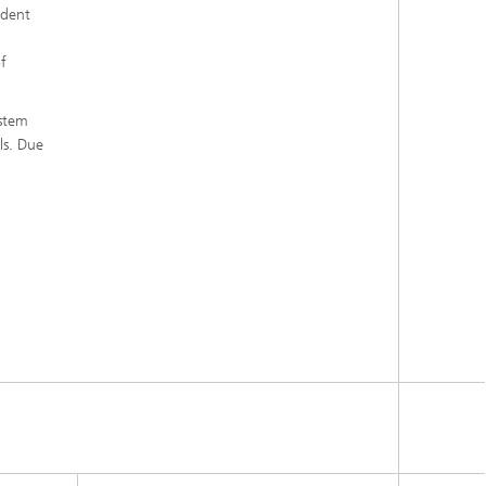
ndent
of
ystem
ls. Due