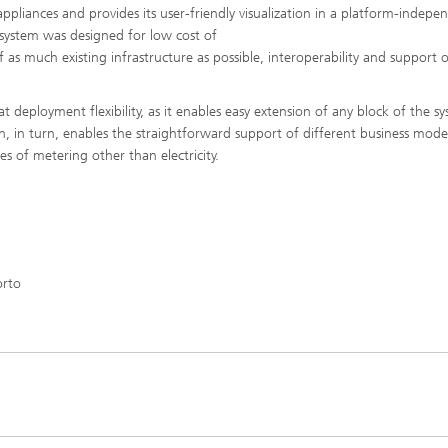
ppliances and provides its user-friendly visualization in a platform-indepe
system was designed for low cost of
 of as much existing infrastructure as possible, interoperability and support 
at deployment flexibility, as it enables easy extension of any block of the s
h, in turn, enables the straightforward support of different business mode
es of metering other than electricity.
orto