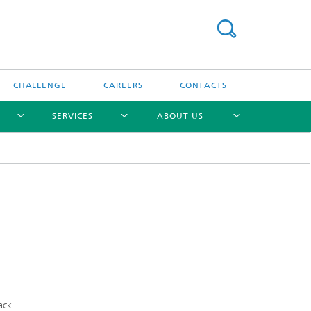
CHALLENGE
CAREERS
CONTACTS
SERVICES
ABOUT US
[X]
[X]
[X]
[X]
ack