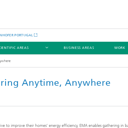
NHOFER PORTUGAL
CIENTIFIC AREAS
BUSINESS AREAS
WORK
nywhere
ring Anytime, Anywhere
rive to improve their homes’ energy efficiency, EMA enables gathering in b