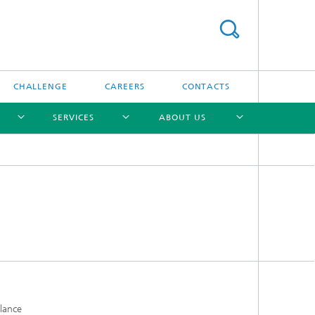
CHALLENGE
CAREERS
CONTACTS
SERVICES
ABOUT US
[X]
[X]
[X]
[X]
alance