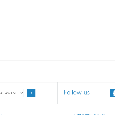
Follow us
AP
PUBLISHING NOTES