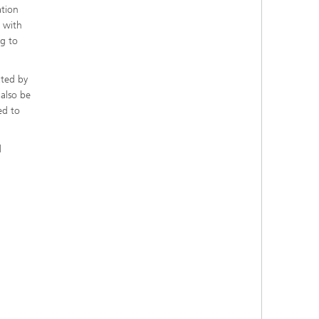
ation
s with
ng to
ated by
 also be
ed to
d