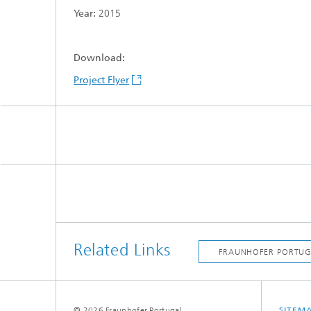
Year:
2015
Download:
Project Flyer
Related Links
© 2026 Fraunhofer Portugal
SITEM