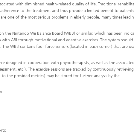
ssociated with diminished health-related quality of life. Traditional rehabilit
adherence to the treatment and thus provide a limited benefit to patient
ies are one of the most serious problems in elderly people, many times leadi
 on the Nintendo Wii Balance Board (WBB) or similar, which has been indic
ts with ABI through motivational and adaptive exercises. The system should
s. The WBB contains four force sensors (located in each corner) that are us
e designed in cooperation with physiotherapists, as well as the associate
essment, etc.). The exercise sessions are tracked by continuously retrieving
 to the provided metrics) may be stored for further analysis by the
m.
orto