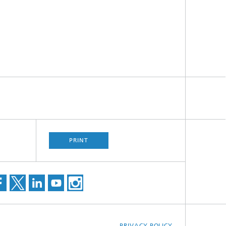
PRINT
PRIVACY POLICY