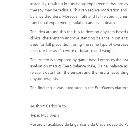
instability, resulting in functional impairments that are a
therapy may be tedious. This can reduce motivation and 
balance disorders. Moreover, falls and fall related injur
functional impairments, isolation and even death.
The idea around this thesis is to develop a system based
clinical therapists to improve standing balance in patien
used for fall prevention, using the same type of exercise
measure the user’s centre of balance and weight.
The system is composed by game-based exercises that wer
evaluation metrics (Berg balance scale, Brunel balance ass
relevant data from the sensors and the results (according
physiotherapists.
The final result was integrated in the ExerGames platfor
Author:
Carlos Brito
Type:
MSc thesis
Partner:
Faculdade de Engenharia da Universidade do P