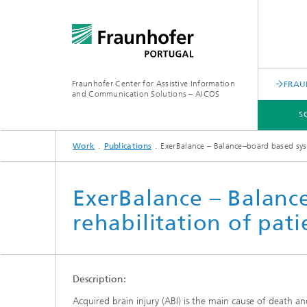
Fraunhofer Center for Assistive Information
FRAU
and Communication Solutions – AICOS
S
Work
Publications
ExerBalance – Balance–board based syst
SCIENTIFIC AREAS
WORK
SERVICES
ABOUT US
ExerBalance – Balanc
rehabilitation of pat
Description:
Acquired brain injury (ABI) is the main cause of death an