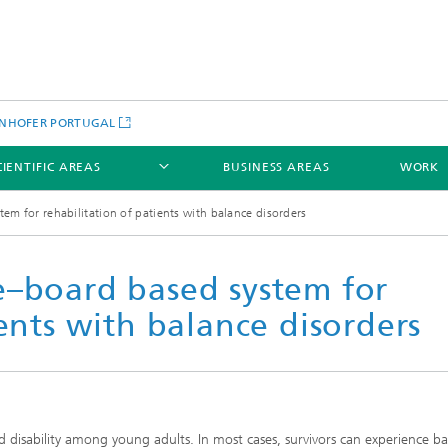
NHOFER PORTUGAL
CIENTIFIC AREAS
BUSINESS AREAS
WORK
em for rehabilitation of patients with balance disorders
e–board based system for
ients with balance disorders
d disability among young adults. In most cases, survivors can experience b