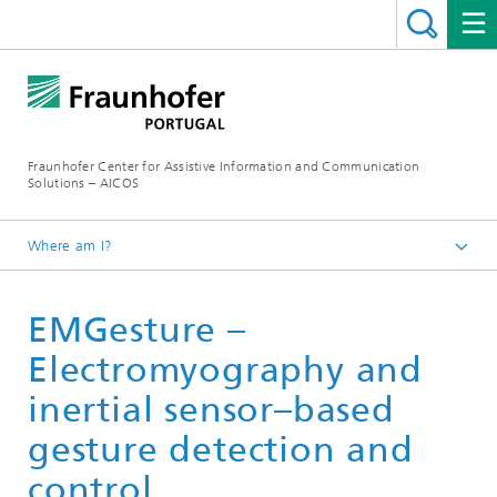
Fraunhofer Center for Assistive Information and Communication
Solutions – AICOS
Where am I?
Work
EMGesture –
Publications
Electromyography and
inertial sensor–based
gesture detection and
control