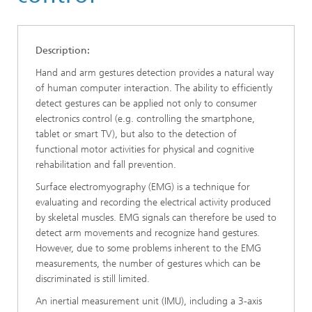
Description:
Hand and arm gestures detection provides a natural way
of human computer interaction. The ability to efficiently
detect gestures can be applied not only to consumer
electronics control (e.g. controlling the smartphone,
tablet or smart TV), but also to the detection of
functional motor activities for physical and cognitive
rehabilitation and fall prevention.
Surface electromyography (EMG) is a technique for
evaluating and recording the electrical activity produced
by skeletal muscles. EMG signals can therefore be used to
detect arm movements and recognize hand gestures.
However, due to some problems inherent to the EMG
measurements, the number of gestures which can be
discriminated is still limited.
An inertial measurement unit (IMU), including a 3-axis