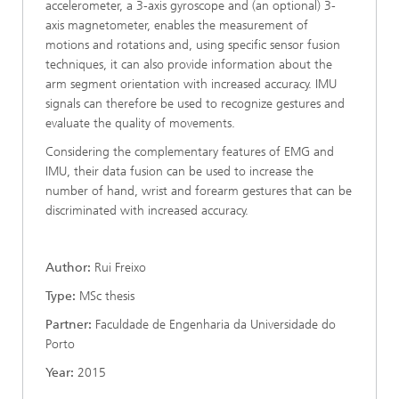
accelerometer, a 3-axis gyroscope and (an optional) 3-
axis magnetometer, enables the measurement of
motions and rotations and, using specific sensor fusion
techniques, it can also provide information about the
arm segment orientation with increased accuracy. IMU
signals can therefore be used to recognize gestures and
evaluate the quality of movements.
Considering the complementary features of EMG and
IMU, their data fusion can be used to increase the
number of hand, wrist and forearm gestures that can be
discriminated with increased accuracy.
Author:
Rui Freixo
Type:
MSc thesis
Partner:
Faculdade de Engenharia da Universidade do
Porto
Year:
2015