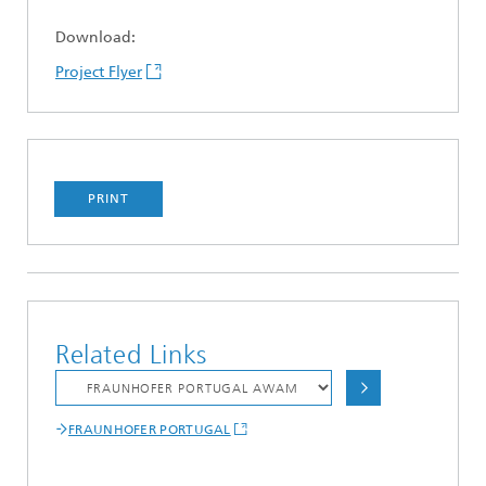
Download:
Project Flyer
PRINT
Related Links
FRAUNHOFER PORTUGAL