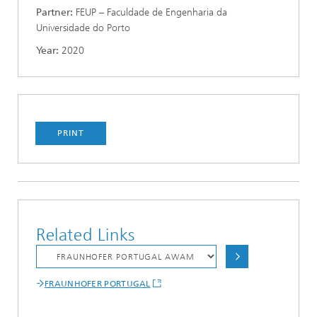
Partner:
FEUP – Faculdade de Engenharia da
Universidade do Porto
Year:
2020
PRINT
Related Links
FRAUNHOFER PORTUGAL