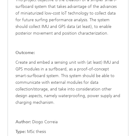
surfboard system that takes advantage of the advances
of miniaturized low-cost IoT technology to collect data
for future surfing performance analysis. The system
should collect IMU and GPS data (at least), to enable
posterior movement and position characterization.
Outcome:
Create and embed a sensing unit with (at least) IMU and
GPS modules in a surfboard, as a proof-of-concept
smart-surfboard system. This system should be able to
communicate with external modules for data
collection/storage, and take into consideration other
design aspects, namely waterproofing, power supply and
charging mechanism.
Author:
Diogo Correia
Type:
MSc thesis