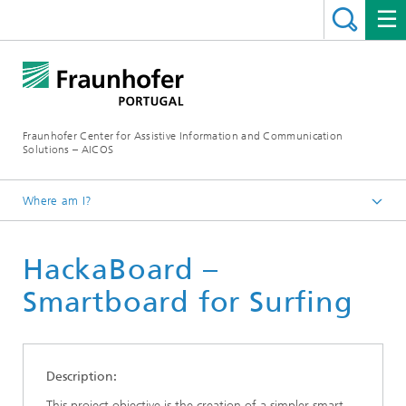
Fraunhofer Center for Assistive Information and Communication
Solutions – AICOS
Where am I?
Work
HackaBoard –
Publications
Smartboard for Surfing
Description:
This project objective is the creation of a simpler smart-