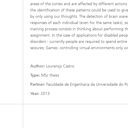
areas of the cortex and are affected by different action
the identification of these patterns could be used to gi
by only using our thoughts. The detection of brain wave 
responses of each individual (even for the same tasks), s
training process consists in thinking about performing th
assignment. In the case of applications for disabled peop
disorders - currently people are required to spend entire n
seizures; Games: controlling virtual environments only 
Author:
Lourenço Castro
Type:
MSc thesis
Partner:
Faculdade de Engenharia da Universidade do P
Year:
2013