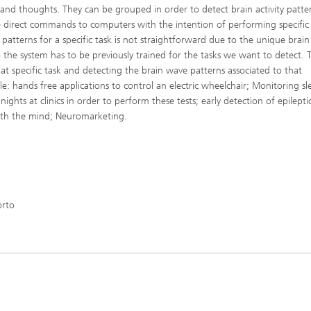
s and thoughts. They can be grouped in order to detect brain activity patte
ve direct commands to computers with the intention of performing specific 
patterns for a specific task is not straightforward due to the unique brain
o the system has to be previously trained for the tasks we want to detect. 
at specific task and detecting the brain wave patterns associated to that
le: hands free applications to control an electric wheelchair; Monitoring sl
ights at clinics in order to perform these tests; early detection of epilepti
with the mind; Neuromarketing.
orto