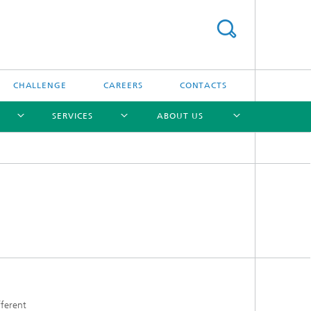
CHALLENGE
CAREERS
CONTACTS
SERVICES
ABOUT US
[X]
[X]
[X]
[X]
fferent