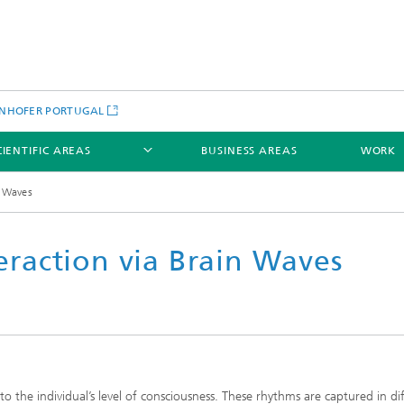
NHOFER PORTUGAL
CIENTIFIC AREAS
BUSINESS AREAS
WORK
n Waves
raction via Brain Waves
to the individual’s level of consciousness. These rhythms are captured in di