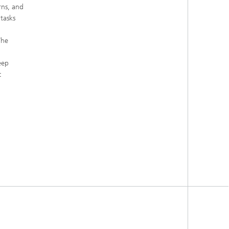
rns, and
tasks
The
eep
c