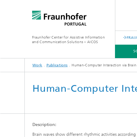
Fraunhofer Center for Assistive Information
FRAU
and Communication Solutions – AICOS
S
Work
Publications
Human-Computer Interaction via Brai
SCIENTIFIC AREAS
WORK
SERVICES
ABOUT US
Human-Computer Inte
Description:
Brain waves show different rhythmic activities according 