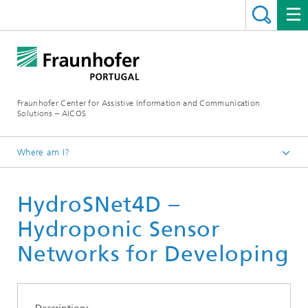
Fraunhofer Center for Assistive Information and Communication
Solutions – AICOS
Where am I?
Work
HydroSNet4D –
Publications
Hydroponic Sensor
Networks for Developing