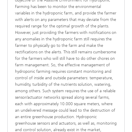
objective of the Assistive Environment for Hydroponic
Farming has been to monitor the environmental
variables in the hydroponic farm, and provide the farmer
with alerts on any parameters that may deviate from the
required range for the optimal growth of the plants.
However, just providing the farmers with notifications on
any anomalies in the hydroponic farm still requires the
farmer to physically go to the farm and make the
rectifications on the alerts. This still remains cumbersome
for the farmers who will still have to do other chores on
farm management. So, the effective management of
hydroponic farming requires constant monitoring and
control of inside and outside parameters: temperature,
humidity, turbidity of the nutrients solution, watering,
among others. Such system requires the use of a reliable
sensor/actuator networks spread along several farms,
each with approximately 10.000 square meters, where
an undelivered message could lead to the destruction of
an entire greenhouse production. Hydroponic
greenhouse sensors and actuators, as well as, monitoring
and control solution, already exist in the market,