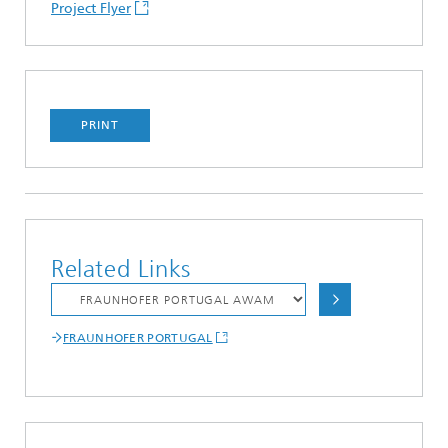
Project Flyer
PRINT
Related Links
FRAUNHOFER PORTUGAL