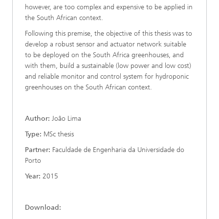
however, are too complex and expensive to be applied in
the South African context.
Following this premise, the objective of this thesis was to
develop a robust sensor and actuator network suitable
to be deployed on the South Africa greenhouses, and
with them, build a sustainable (low power and low cost)
and reliable monitor and control system for hydroponic
greenhouses on the South African context.
Author:
João Lima
Type:
MSc thesis
Partner:
Faculdade de Engenharia da Universidade do
Porto
Year:
2015
Download: