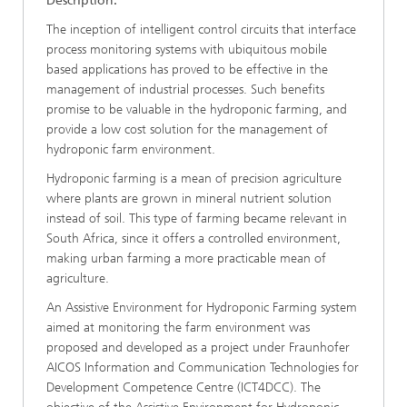
Description:
The inception of intelligent control circuits that interface
process monitoring systems with ubiquitous mobile
based applications has proved to be effective in the
management of industrial processes. Such benefits
promise to be valuable in the hydroponic farming, and
provide a low cost solution for the management of
hydroponic farm environment.
Hydroponic farming is a mean of precision agriculture
where plants are grown in mineral nutrient solution
instead of soil. This type of farming became relevant in
South Africa, since it offers a controlled environment,
making urban farming a more practicable mean of
agriculture.
An Assistive Environment for Hydroponic Farming system
aimed at monitoring the farm environment was
proposed and developed as a project under Fraunhofer
AICOS Information and Communication Technologies for
Development Competence Centre (ICT4DCC). The