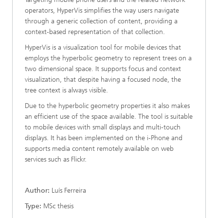
operators, HyperVis simplifies the way users navigate
through a generic collection of content, providing a
context-based representation of that collection.
HyperVis is a visualization tool for mobile devices that
employs the hyperbolic geometry to represent trees on a
two dimensional space. It supports focus and context
visualization, that despite having a focused node, the
tree context is always visible.
Due to the hyperbolic geometry properties it also makes
an efficient use of the space available. The tool is suitable
to mobile devices with small displays and multi-touch
displays. It has been implemented on the i-Phone and
supports media content remotely available on web
services such as Flickr.
Author:
Luís Ferreira
Type:
MSc thesis