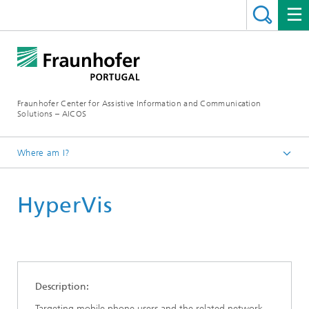
Fraunhofer Center for Assistive Information and Communication
Solutions – AICOS
Where am I?
Work
HyperVis
Publications
Description:
Targeting mobile phone users and the related network