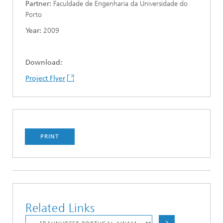
Partner
:
Faculdade de Engenharia da Universidade do
Porto
Year:
2009
Download:
Project Flyer
PRINT
Related Links