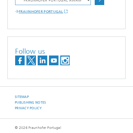
FRAUNHOFER PORTUGAL
Follow us
SITEMAP
PUBLISHING NOTES
PRIVACY POLICY
© 2026 Fraunhofer Portugal