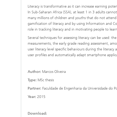
Literacy is transformative as it can increase earning pot
In Sub-Saharan Africa (SSA), at least 1 in 3 adults canno
many millions of children and youths that do not atten
gamification of literacy and by using Information and
role in tracking literacy and in motivating people to lea
Several techniques for assessing literacy can be used: the 
measurements, the early grade reading assessment, amon
user literacy level specific behaviours during the literac
user profiles and automatically adapt smartphone applicat
Author:
Marcos Oliveira
Type:
MSc thesis
Partner:
Faculdade de Engenharia da Universidade do P
Year:
2015
Download: