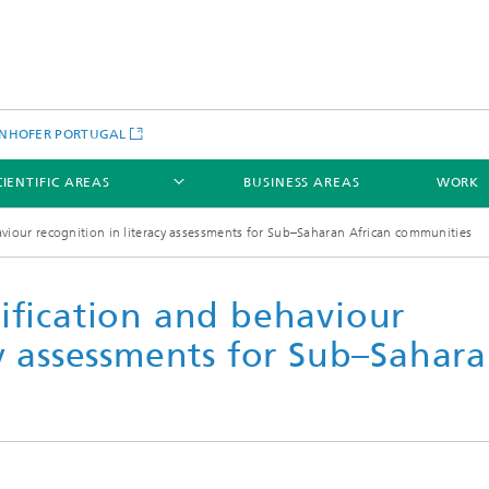
NHOFER PORTUGAL
CIENTIFIC AREAS
BUSINESS AREAS
WORK
aviour recognition in literacy assessments for Sub–Saharan African communities
ification and behaviour
cy assessments for Sub–Sahar