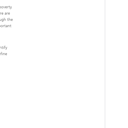
poverty.
re are
ough the
portant
tify
efine