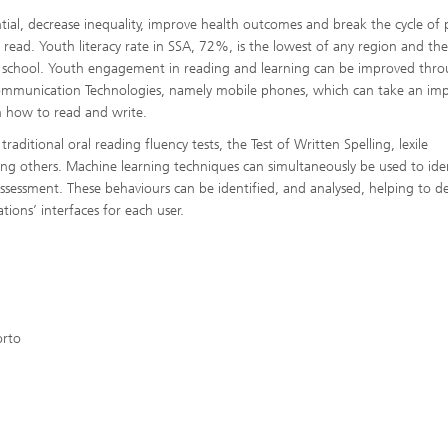
ential, decrease inequality, improve health outcomes and break the cycle of 
t read. Youth literacy rate in SSA, 72%, is the lowest of any region and the
d school. Youth engagement in reading and learning can be improved thr
 Communication Technologies, namely mobile phones, which can take an im
rn how to read and write.
traditional oral reading fluency tests, the Test of Written Spelling, lexile
g others. Machine learning techniques can simultaneously be used to iden
y assessment. These behaviours can be identified, and analysed, helping to d
ions’ interfaces for each user.
orto