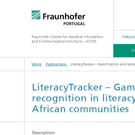
Fraunhofer Center for Assistive Information
FRAU
and Communication Solutions – AICOS
S
Work
Publications
LiteracyTracker – Gamification and beh
SCIENTIFIC AREAS
WORK
SERVICES
ABOUT US
LiteracyTracker – Gam
recognition in litera
African communities
Description: