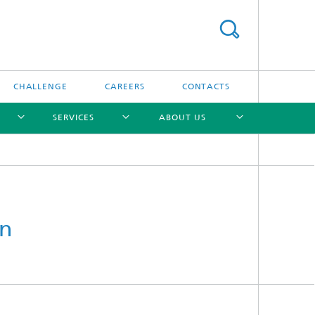
CHALLENGE
CAREERS
CONTACTS
SERVICES
ABOUT US
[X]
[X]
[X]
[X]
an