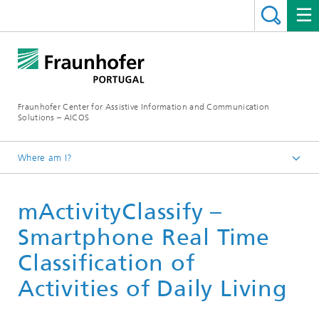
Fraunhofer Center for Assistive Information and Communication
Solutions – AICOS
Where am I?
Work
mActivityClassify –
Publications
Smartphone Real Time
Classification of
Activities of Daily Living