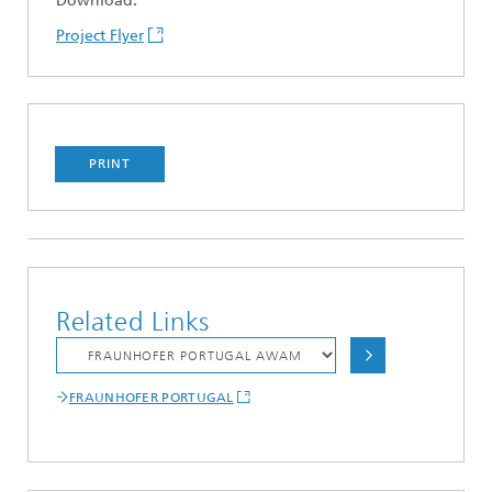
Download:
Project Flyer
PRINT
Related Links
FRAUNHOFER PORTUGAL