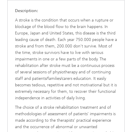
Description:
A stroke is the condition that occurs when a rupture or
blockage of the blood flow to the brain happens. In
Europe, Japan and United States, this disease is the third
leading cause of death. Each year 750.000 people have a
stroke and from them, 200.000 don’t survive. Most of
the time, stroke survivors have to live with serious
impairments in one or a few parts of the body. The
rehabilitation after stroke must be a continuous process
of several sessions of physiotherapy and of continuing
staff and patients/families/carers education. It easily
becomes tedious, repetitive and not motivational but it is
extremely necessary for them, to recover their functional
independence in activities of daily living.
The choice of a stroke rehabilitation treatment and of
methodologies of assessment of patients’ impairments is
made according to the therapists’ practical experience
and the occurrence of abnormal or unwanted