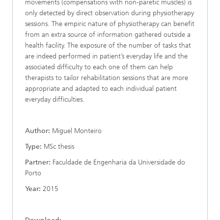
movements (compensations with non-paretic muscles) is
only detected by direct observation during physiotherapy
sessions. The empiric nature of physiotherapy can benefit
from an extra source of information gathered outside a
health facility. The exposure of the number of tasks that
are indeed performed in patient’s everyday life and the
associated difficulty to each one of them can help
therapists to tailor rehabilitation sessions that are more
appropriate and adapted to each individual patient
everyday difficulties.
Author:
Miguel Monteiro
Type:
MSc thesis
Partner:
Faculdade de Engenharia da Universidade do
Porto
Year:
2015