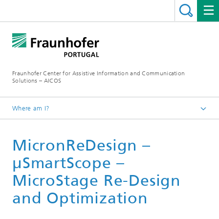
Fraunhofer Center for Assistive Information and Communication
Solutions – AICOS
Where am I?
Work
MicronReDesign –
Publications
μSmartScope –
MicroStage Re-Design
and Optimization