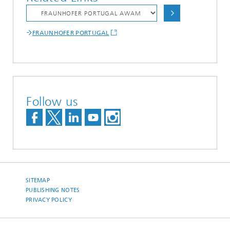
FRAUNHOFER PORTUGAL
Follow us
SITEMAP
PUBLISHING NOTES
PRIVACY POLICY