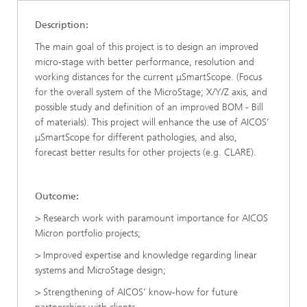
Description:
The main goal of this project is to design an improved
micro-stage with better performance, resolution and
working distances for the current μSmartScope. (Focus
for the overall system of the MicroStage; X/Y/Z axis, and
possible study and definition of an improved BOM - Bill
of materials). This project will enhance the use of AICOS’
μSmartScope for different pathologies, and also,
forecast better results for other projects (e.g. CLARE).
Outcome:
> Research work with paramount importance for AICOS
Micron portfolio projects;
> Improved expertise and knowledge regarding linear
systems and MicroStage design;
> Strengthening of AICOS’ know-how for future