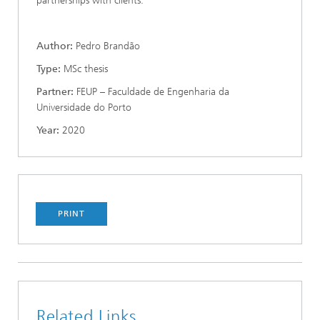
partnerships with clients.
Author:
Pedro Brandão
Type:
MSc thesis
Partner:
FEUP – Faculdade de Engenharia da
Universidade do Porto
Year:
2020
PRINT
Related Links