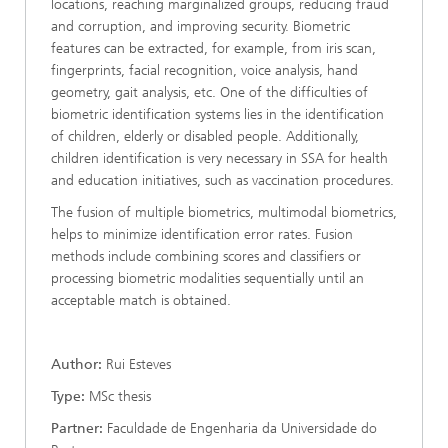
locations, reaching marginalized groups, reducing fraud
and corruption, and improving security. Biometric
features can be extracted, for example, from iris scan,
fingerprints, facial recognition, voice analysis, hand
geometry, gait analysis, etc. One of the difficulties of
biometric identification systems lies in the identification
of children, elderly or disabled people. Additionally,
children identification is very necessary in SSA for health
and education initiatives, such as vaccination procedures.
The fusion of multiple biometrics, multimodal biometrics,
helps to minimize identification error rates. Fusion
methods include combining scores and classifiers or
processing biometric modalities sequentially until an
acceptable match is obtained.
Author:
Rui Esteves
Type:
MSc thesis
Partner:
Faculdade de Engenharia da Universidade do