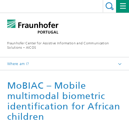
Fraunhofer Center for Assistive Information and Communication
Solutions – AICOS
Where am I?
Work
MoBIAC – Mobile
Publications
multimodal biometric
identification for African
children