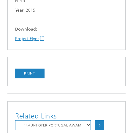
Porto
Year:
2015
Download:
Project Flyer
PRINT
Related Links