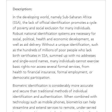
Description:
In the developing world, namely Sub-Saharan Africa
(SSA), the lack of official identification promotes a cycle
of poverty and social exclusion for many individuals.
Robust national identification systems are necessary for
social, political, health and economic development, as
well as aid delivery. Without a unique identification, such
as the hundreds of millions of poor people who lack
birth certificates in SSA, summed up with no addresses
and single-word names, many individuals cannot exercise
basic rights nor access several formal services, from
health to financial insurance, formal employment, or
democratic participation.
Biometric identification is considerably more accurate
and secure than traditional methods of individual
identification and authentication. When combined with
technology such as mobile phones, biometrics can help
streamline and extend services to remote, under-served