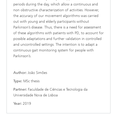
periods during the day, which allow a continuous and
non obstructive characterization of activities. However,
the accuracy of our movement algorithms was carried
out with young and elderly participants without
Parkinson’s disease. Thus, there is a need for assessment
of these algorithms with patients with PD, to account for
possible adaptations and further validation in controlled
and uncontrolled settings. The intention is to adapt a
continuous gait monitoring system for people with
Parkinson’s.
Author:
João Simões
Type:
MSc thesis
Partner:
Faculdade de Ciências e Tecnologia da
Universidade Nova de Lisboa
Year:
2019