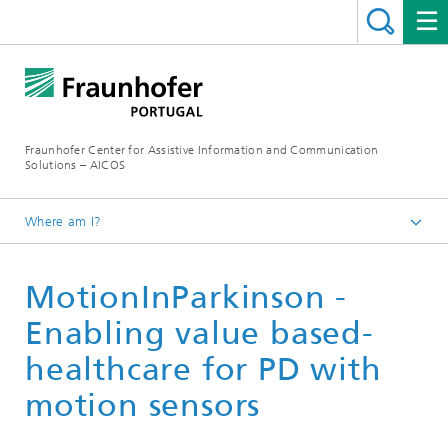
Fraunhofer Center for Assistive Information and Communication
Solutions – AICOS
Where am I?
Work
MotionInParkinson -
Publications
Enabling value based-
healthcare for PD with
motion sensors