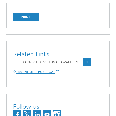
PRINT
Related Links
FRAUNHOFER PORTUGAL
Follow us