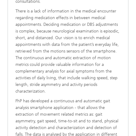
consultations.
There is a lack of information in the medical encounter
regarding medication effects in between medical
appointments. Deciding medication or DBS adjustments
is complex, because neurological examination is episodic,
short, and distanced. Our vision is to enrich medical
appointments with data from the patient’s everyday life,
retrieved from the motions sensors of the smartphone.
The continuous and automatic extraction of motion
metrics could provide valuable information for a
complementary analysis for axial symptoms from the
activities of daily living, that include walking speed, step
length, stride asymmetry and activity periods
characterization.
FhP has developed a continuous and automatic gait
analysis smartphone application - that allows the
extraction of movement related metrics as: gait
asymmetry, gait speed, time-to-sit and to stand, physical
activity detection and characterization and detection of
falls. The data is analysed by the application in different