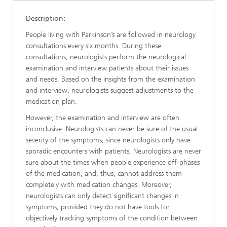
Description:
People living with Parkinson’s are followed in neurology
consultations every six months. During these
consultations, neurologists perform the neurological
examination and interview patients about their issues
and needs. Based on the insights from the examination
and interview, neurologists suggest adjustments to the
medication plan.
However, the examination and interview are often
inconclusive. Neurologists can never be sure of the usual
severity of the symptoms, since neurologists only have
sporadic encounters with patients. Neurologists are never
sure about the times when people experience off-phases
of the medication, and, thus, cannot address them
completely with medication changes. Moreover,
neurologists can only detect significant changes in
symptoms, provided they do not have tools for
objectively tracking symptoms of the condition between