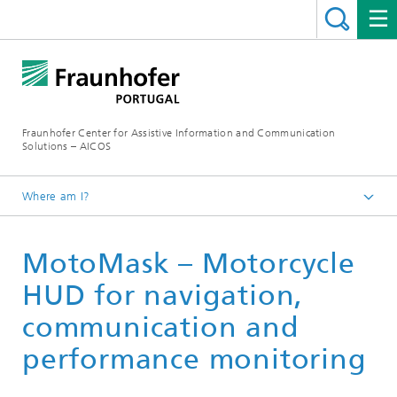
Fraunhofer Center for Assistive Information and Communication
Solutions – AICOS
Where am I?
Work
MotoMask – Motorcycle
Publications
HUD for navigation,
communication and
performance monitoring