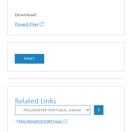
Download:
Project Flyer
PRINT
Related Links
FRAUNHOFER PORTUGAL