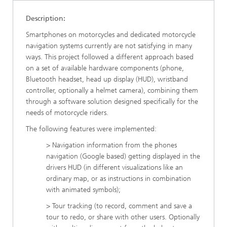
Description:
Smartphones on motorcycles and dedicated motorcycle
navigation systems currently are not satisfying in many
ways. This project followed a different approach based
on a set of available hardware components (phone,
Bluetooth headset, head up display (HUD), wristband
controller, optionally a helmet camera), combining them
through a software solution designed specifically for the
needs of motorcycle riders.
The following features were implemented:
> Navigation information from the phones
navigation (Google based) getting displayed in the
drivers HUD (in different visualizations like an
ordinary map, or as instructions in combination
with animated symbols);
> Tour tracking (to record, comment and save a
tour to redo, or share with other users. Optionally