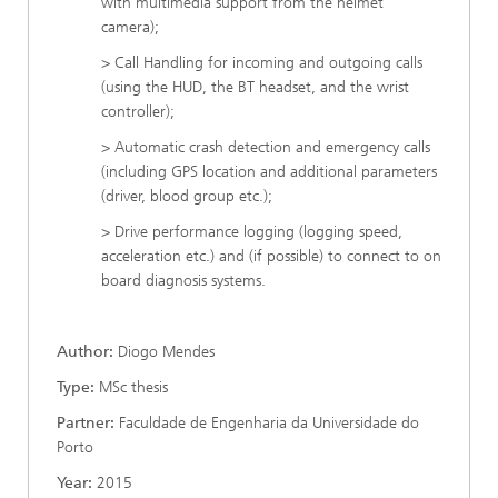
with multimedia support from the helmet
camera);
> Call Handling for incoming and outgoing calls
(using the HUD, the BT headset, and the wrist
controller);
> Automatic crash detection and emergency calls
(including GPS location and additional parameters
(driver, blood group etc.);
> Drive performance logging (logging speed,
acceleration etc.) and (if possible) to connect to on
board diagnosis systems.
Author:
Diogo Mendes
Type:
MSc thesis
Partner:
Faculdade de Engenharia da Universidade do
Porto
Year:
2015