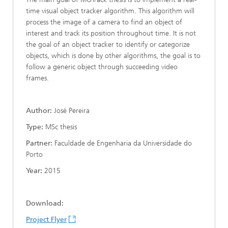
time visual object tracker algorithm. This algorithm will
process the image of a camera to find an object of
interest and track its position throughout time. It is not
the goal of an object tracker to identify or categorize
objects, which is done by other algorithms, the goal is to
follow a generic object through succeeding video
frames.
Author:
José Pereira
Type:
MSc thesis
Partner:
Faculdade de Engenharia da Universidade do
Porto
Year:
2015
Download:
Project Flyer