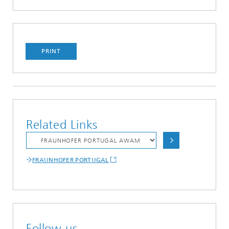
PRINT
Related Links
FRAUNHOFER PORTUGAL
Follow us