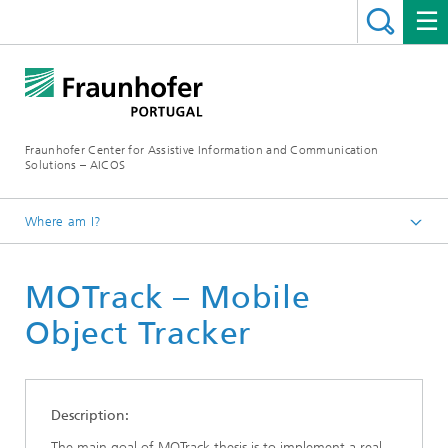
Fraunhofer Center for Assistive Information and Communication
Solutions – AICOS
Where am I?
Work
MOTrack – Mobile
Publications
Object Tracker
Description:
The main goal of MOTrack thesis is to implement a real-