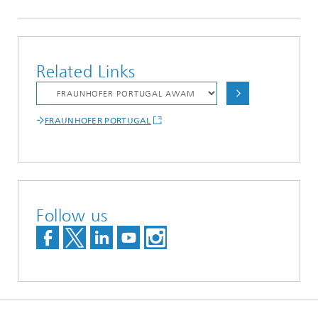
Related Links
FRAUNHOFER PORTUGAL
Follow us