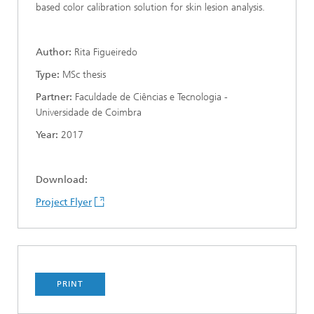
based color calibration solution for skin lesion analysis.
Author:
Rita Figueiredo
Type:
MSc thesis
Partner:
Faculdade de Ciências e Tecnologia -
Universidade de Coimbra
Year:
2017
Download:
Project Flyer
PRINT