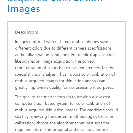
Images
Description:
Images captured with different mobile phones have
different colors due to different camera specifications
and/or illumination conditions. For medical applications
like skin lesion image acquisition, the correct
representation of colors is a crucial requirement for the
specialist visual analysis. Thus, robust color calibration of
mobile-acquired images for skin lesion analysis can
greatly improve its quality for risk assessment purposes.
The goal of the master thesis is to develop a low cost
computer vision-based system for color calibration of
mobile-acquired skin lesion images. The candidate should
start by reviewing the existent methodologies for color
calibration, choose the algorithms that best suits the
requirements of this proposal and develop a mobile-