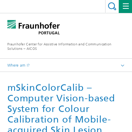
Fraunhofer Center for Assistive Information and Communication
Solutions – AICOS
Where am I?
Work
mSkinColorCalib –
Publications
Computer Vision-based
System for Colour
Calibration of Mobile-
acquired Skin Lesion