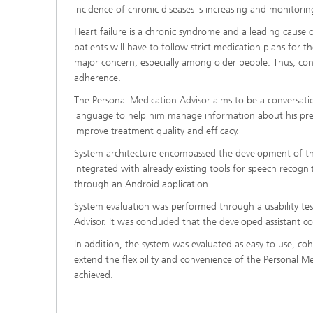
incidence of chronic diseases is increasing and monitorin
Heart failure is a chronic syndrome and a leading cause 
patients will have to follow strict medication plans for t
major concern, especially among older people. Thus, con
adherence.
The Personal Medication Advisor aims to be a conversatio
language to help him manage information about his presc
improve treatment quality and efficacy.
System architecture encompassed the development of th
integrated with already existing tools for speech recogn
through an Android application.
System evaluation was performed through a usability test
Advisor. It was concluded that the developed assistant co
In addition, the system was evaluated as easy to use, co
extend the flexibility and convenience of the Personal Med
achieved.