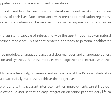
g patients in a home environment is inevitable.
of death and hospital readmission on developed countries. As it has no cur
he rest of their lives. Non-compliance with prescribed medication regimens i
versational systems will be very helpful in managing medication and incre
nal assistant, capable of interacting with the user through spoken natural
ribed medicines. This patient centered approach to personal healthcare w
ree modules: a language parser, a dialog manager and a language genera
ition and synthesis. All these modules work together and interact with the 
 to assess feasibility, coherence and naturalness of the Personal Medicatio
uld successfully make users achieve their objectives.
herent and with a pleasant interface. Further improvements can still be do
ication Advisor so that an easy integration on senior patient’s daily life c