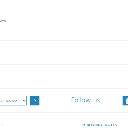
orto
Follow us
AP
PUBLISHING NOTES