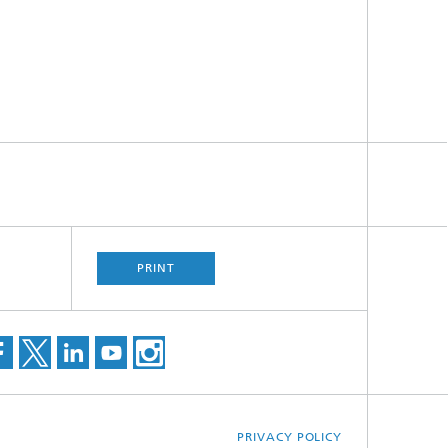
PRINT
PRIVACY POLICY