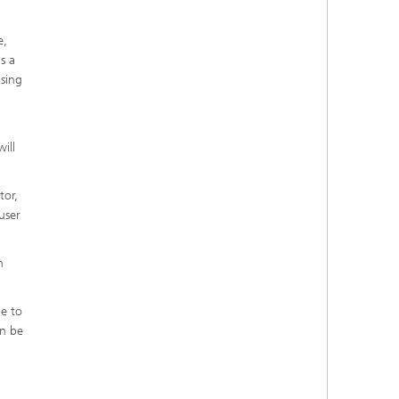
e,
s a
asing
ill
tor,
user
n
ne to
an be