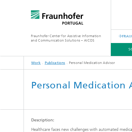
Fraunhofer Center for Assistive Information
FRAU
and Communication Solutions – AICOS
S
Work
Publications
Personal Medication Advisor
SCIENTIFIC AREAS
WORK
SERVICES
ABOUT US
Personal Medication 
Description:
Healthcare faces new challenges with automated medical s