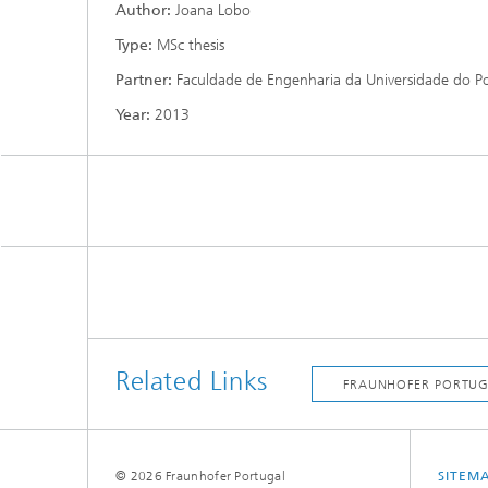
Author:
Joana Lobo
Type:
MSc thesis
Partner:
Faculdade de Engenharia da Universidade do P
Year:
2013
Related Links
© 2026 Fraunhofer Portugal
SITEM