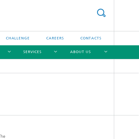
CHALLENGE
CAREERS
CONTACTS
SERVICES
ABOUT US
[X]
[X]
[X]
[X]
The