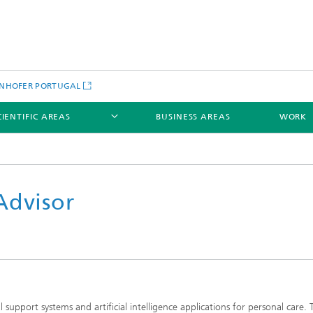
NHOFER PORTUGAL
CIENTIFIC AREAS
BUSINESS AREAS
WORK
Advisor
upport systems and artificial intelligence applications for personal care. 