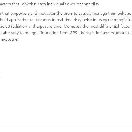
tors that lie within each individual’s own responsibility.
n that empowers and motivates the users to actively manage their behavio
oid application that detects in real-time risky behaviours by merging inf
iolet) radiation and exposure time. Moreover, the most differential factor 
uitable way to merge information from GPS, UV radiation and exposure ti
n exposure.
o