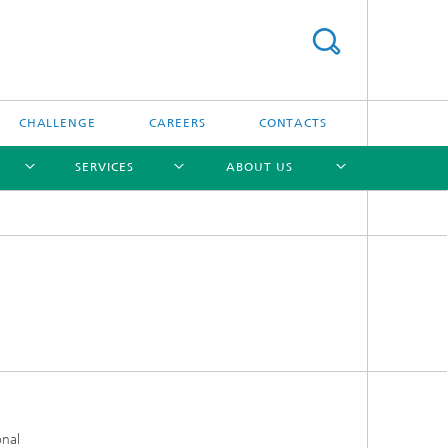
CHALLENGE
CAREERS
CONTACTS
SERVICES
ABOUT US
[X]
[X]
[X]
[X]
onal