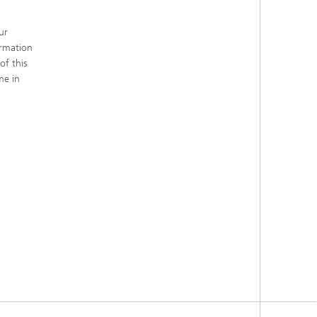
ur
ormation
of this
me in