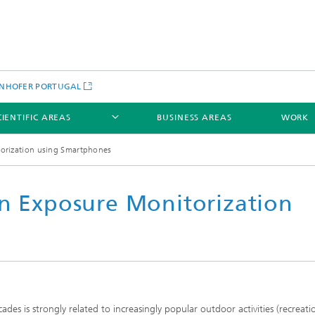
NHOFER PORTUGAL
CIENTIFIC AREAS
BUSINESS AREAS
WORK
torization using Smartphones
un Exposure Monitorization
ades is strongly related to increasingly popular outdoor activities (recreati