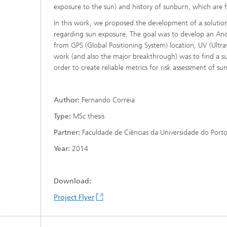
exposure to the sun) and history of sunburn, which are fac
In this work, we proposed the development of a solutio
regarding sun exposure. The goal was to develop an Andr
from GPS (Global Positioning System) location, UV (Ultrav
work (and also the major breakthrough) was to find a s
order to create reliable metrics for risk assessment of su
Author:
Fernando Correia
Type:
MSc thesis
Partner:
Faculdade de Ciências da Universidade do Port
Year:
2014
Download:
Project Flyer