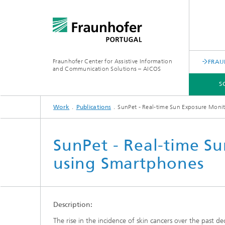
Fraunhofer Center for Assistive Information
FRAU
and Communication Solutions – AICOS
S
Work
Publications
SunPet - Real-time Sun Exposure Moni
SCIENTIFIC AREAS
WORK
SERVICES
ABOUT US
SunPet - Real-time S
using Smartphones
Description:
The rise in the incidence of skin cancers over the past dec