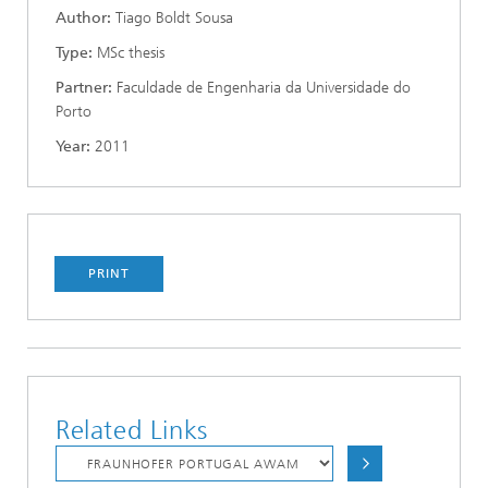
Author:
Tiago Boldt Sousa
Type:
MSc thesis
Partner:
Faculdade de Engenharia da Universidade do
Porto
Year:
2011
PRINT
Related Links