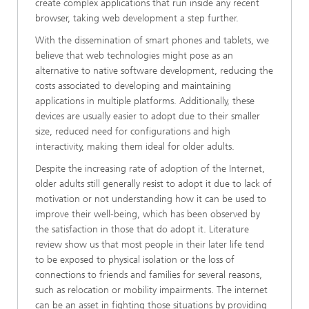
create complex applications that run inside any recent
browser, taking web development a step further.
With the dissemination of smart phones and tablets, we
believe that web technologies might pose as an
alternative to native software development, reducing the
costs associated to developing and maintaining
applications in multiple platforms. Additionally, these
devices are usually easier to adopt due to their smaller
size, reduced need for configurations and high
interactivity, making them ideal for older adults.
Despite the increasing rate of adoption of the Internet,
older adults still generally resist to adopt it due to lack of
motivation or not understanding how it can be used to
improve their well-being, which has been observed by
the satisfaction in those that do adopt it. Literature
review show us that most people in their later life tend
to be exposed to physical isolation or the loss of
connections to friends and families for several reasons,
such as relocation or mobility impairments. The internet
can be an asset in fighting those situations by providing