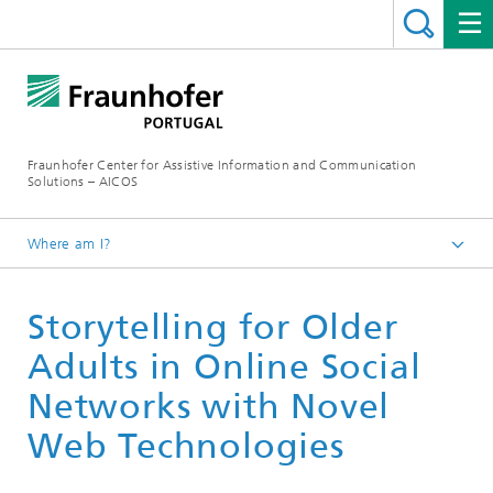
Fraunhofer Center for Assistive Information and Communication
Solutions – AICOS
Where am I?
Work
Storytelling for Older
Publications
Adults in Online Social
Networks with Novel
Web Technologies