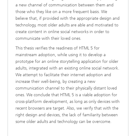
a new channel of communication between them and
those who they like on a more frequent basis. We
believe that, if provided with the appropriate design and
technology, most older adults are able and motivated to
create content in online social networks in order to
communicate with their loved ones.
This thesis verifies the readiness of HTML 5 for
mainstream adoption, while using it to develop a
prototype for an online storytelling application for older
adults, integrated with an existing online social network.
We attempt to facilitate their internet adoption and
increase their well-being, by creating a new
communication channel to their physically distant loved
ones. We conclude that HTML 5 is a viable adoption for
cross-platform development, as long as only devices with
recent browsers are target. Also, we verify that with the
right design and devices, the lack of familiarity between
some older adults and technology can be overcome.