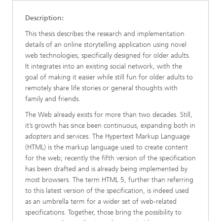
Description:
This thesis describes the research and implementation
details of an online storytelling application using novel
web technologies, specifically designed for older adults.
It integrates into an existing social network, with the
goal of making it easier while still fun for older adults to
remotely share life stories or general thoughts with
family and friends.
The Web already exists for more than two decades. Still,
it’s growth has since been continuous, expanding both in
adopters and services. The Hypertext Markup Language
(HTML) is the markup language used to create content
for the web; recently the fifth version of the specification
has been drafted and is already being implemented by
most browsers. The term HTML 5, further than referring
to this latest version of the specification, is indeed used
as an umbrella term for a wider set of web-related
specifications. Together, those bring the possibility to