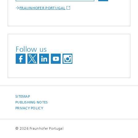
FRAUNHOFER PORTUGAL
Follow us
SITEMAP
PUBLISHING NOTES
PRIVACY POLICY
© 2026 Fraunhofer Portugal