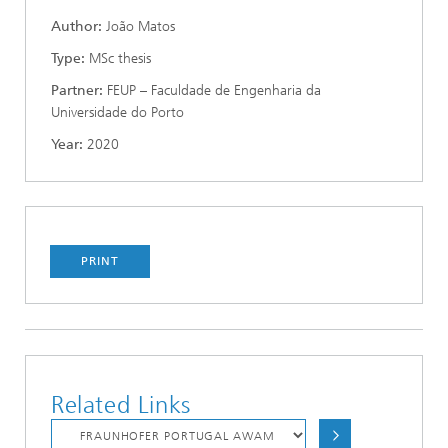
Author:
João Matos
Type:
MSc thesis
Partner:
FEUP – Faculdade de Engenharia da
Universidade do Porto
Year:
2020
PRINT
Related Links