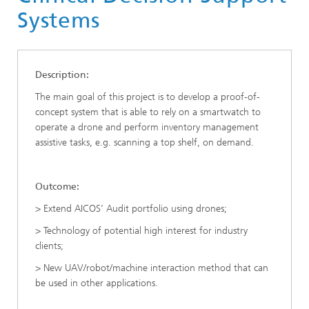
Systems
Description:
The main goal of this project is to develop a proof-of-
concept system that is able to rely on a smartwatch to
operate a drone and perform inventory management
assistive tasks, e.g. scanning a top shelf, on demand.
Outcome:
> Extend AICOS’ Audit portfolio using drones;
> Technology of potential high interest for industry
clients;
> New UAV/robot/machine interaction method that can
be used in other applications.