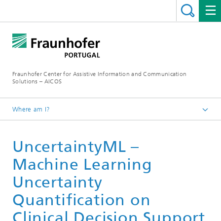
Fraunhofer Center for Assistive Information and Communication
Solutions – AICOS
Where am I?
Work
UncertaintyML –
Publications
Machine Learning
Uncertainty
Quantification on
Clinical Decision Support