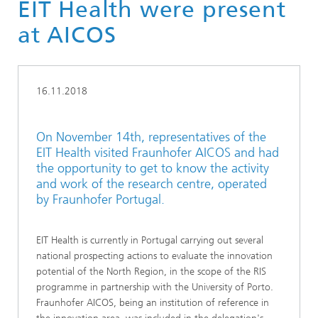
EIT Health were present
at AICOS
16.11.2018
On November 14th, representatives of the
EIT Health visited Fraunhofer AICOS and had
the opportunity to get to know the activity
and work of the research centre, operated
by Fraunhofer Portugal.
EIT Health is currently in Portugal carrying out several
national prospecting actions to evaluate the innovation
potential of the North Region, in the scope of the RIS
programme in partnership with the University of Porto.
Fraunhofer AICOS, being an institution of reference in