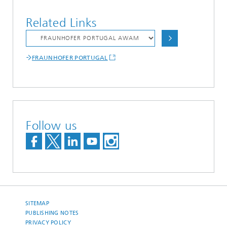
Related Links
FRAUNHOFER PORTUGAL
Follow us
SITEMAP
PUBLISHING NOTES
PRIVACY POLICY