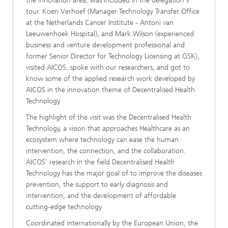
the innovation area, was included in the delegation's
tour. Koen Verhoef (Manager Technology Transfer Office
at the Netherlands Cancer Institute - Antoni van
Leeuwenhoek Hospital), and Mark Wilson (experienced
business and venture development professional and
former Senior Director for Technology Licensing at GSK),
visited AICOS, spoke with our researchers, and got to
know some of the applied research work developed by
AICOS in the innovation theme of Decentralised Health
Technology.
The highlight of the visit was the Decentralised Health
Technology, a vision that approaches Healthcare as an
ecosystem where technology can ease the human
intervention, the connection, and the collaboration.
AICOS’ research in the field Decentralised Health
Technology has the major goal of to improve the diseases
prevention, the support to early diagnosis and
intervention, and the development of affordable
cutting-edge technology.
Coordinated internationally by the European Union, the