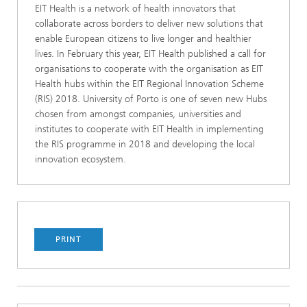
EIT Health is a network of health innovators that
collaborate across borders to deliver new solutions that
enable European citizens to live longer and healthier
lives. In February this year, EIT Health published a call for
organisations to cooperate with the organisation as EIT
Health hubs within the EIT Regional Innovation Scheme
(RIS) 2018. University of Porto is one of seven new Hubs
chosen from amongst companies, universities and
institutes to cooperate with EIT Health in implementing
the RIS programme in 2018 and developing the local
innovation ecosystem.
PRINT