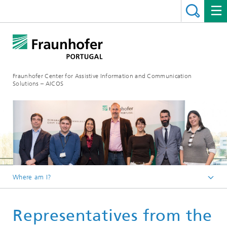
Fraunhofer Center for Assistive Information and Communication
Solutions – AICOS
Where am I?
Latest News
Representatives from the