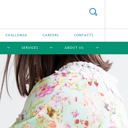
CHALLENGE
CAREERS
CONTACTS
SERVICES
ABOUT US
[X]
[X]
[X]
[X]