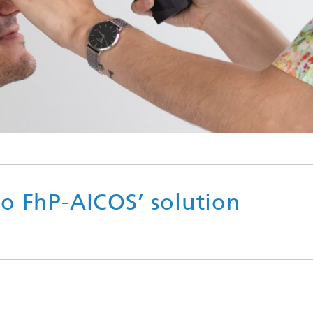
o FhP-AICOS’ solution