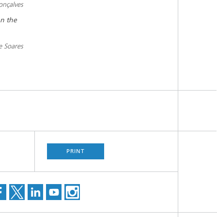
onçalves
on the
pe Soares
PRINT