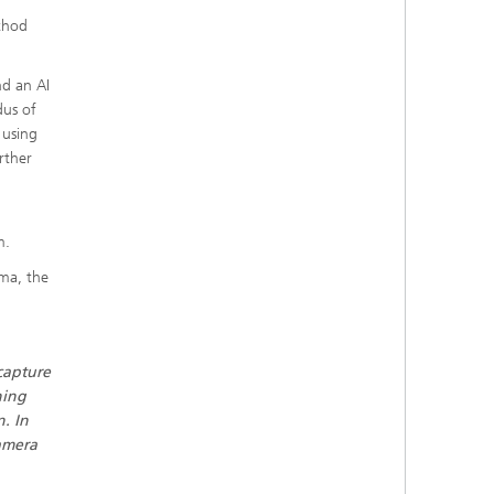
thod
nd an AI
dus of
 using
rther
m.
oma, the
capture
ning
n. In
camera