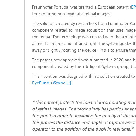
Fraunhofer Portugal was granted a European patent (
E
for capturing non-mydriatic retinal images.
The solution created by researchers from Fraunhofer Por
component related to image acquisition that uses image c
the retina. The technology was created with the aim of gu
an inertial sensor and infrared light, the system guides 
away or slightly rotating the device. This is to ensure that
The patent now approved was submitted in 2020 and is th
component created by the Intelligent Systems group, t
This invention was designed within a solution created t
EyeFundusScope
.
"This patent protects the idea of incorporating mul
of retinal images. The technology has particular app
the pupil in order to maximise the quality of the ac
this process the distance and angle of capture are
operator to the position of the pupil in real time."