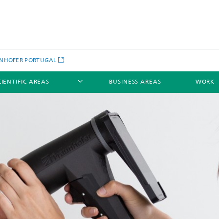
NHOFER PORTUGAL
CIENTIFIC AREAS
BUSINESS AREAS
WORK