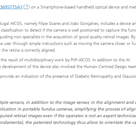
P3695775A1
) on a Smartphone-based handheld optical device and me
tugal AICOS, namely Filipe Soares and João Gonçalves, includes a device a
lassification to detect if the camera is well positioned to capture the fun
iding non-specialists in the acquisition of good quality retinal images. By
the user through simple instructions such as moving the camera closer or fu
 the retina is correctly aligned.
e result of multidisciplinary work by FhP-AICOS. In addition to the AI
he development of the device also involved the Human-Centred Design tea
o provide an indication of the presence of Diabetic Retinopathy and Glauc
tiple sensors, in addition to the image sensor, in the alignment and 
lication in portable fundus cameras, simplifying the process of alig
quired retinal images even if the operator is not an expert technicia
 fundamental, the patented technology thus allow to orientate the 