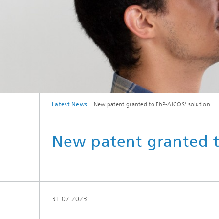
Latest News
New patent granted to FhP-AICOS’ solution
New patent granted t
31.07.2023