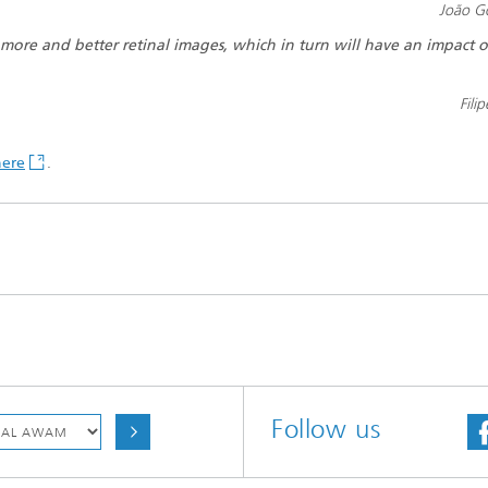
João G
 more and better retinal images, which in turn will have an impact 
Fili
here
.
Follow us