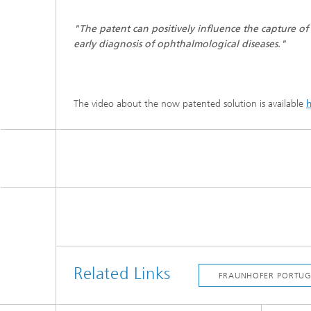
"The patent can positively influence the capture of
early diagnosis of ophthalmological diseases."
The video about the now patented solution is available
Related Links