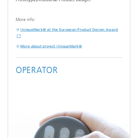
More info:
UniqueMark® at the European Product Design Award
More about project UniqueMark®
OPERATOR