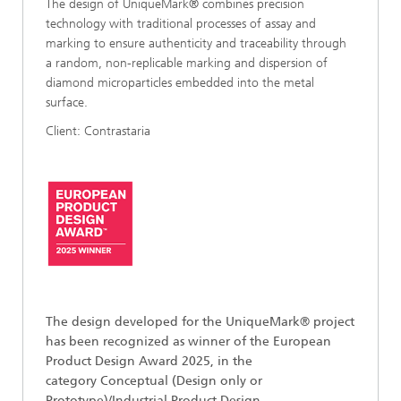
The design of UniqueMark® combines precision
technology with traditional processes of assay and
marking to ensure authenticity and traceability through
a random, non-replicable marking and dispersion of
diamond microparticles embedded into the metal
surface.
Client: Contrastaria
The design developed for the UniqueMark
®
project
has been recognized as winner of the European
Product Design Award 2025, in the
category Conceptual (Design only or
Prototype)/Industrial Product Design.