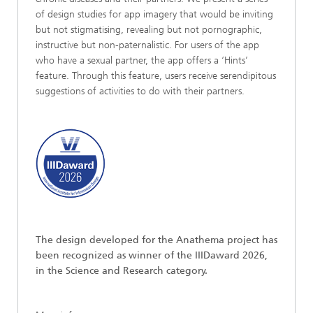
of design studies for app imagery that would be inviting
but not stigmatising, revealing but not pornographic,
instructive but non-paternalistic. For users of the app
who have a sexual partner, the app offers a ‘Hints’
feature. Through this feature, users receive serendipitous
suggestions of activities to do with their partners.
The design developed for the Anathema project has
been recognized as winner of the IIIDaward 2026,
in the Science and Research category.