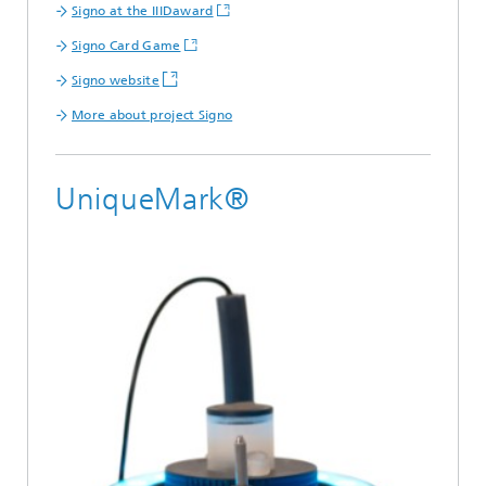
Signo at the IIIDaward
Signo Card Game
Signo website
More about project Signo
UniqueMark®