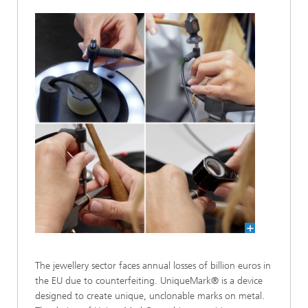
The jewellery sector faces annual losses of billion euros in
the EU due to counterfeiting. UniqueMark® is a device
designed to create unique, unclonable marks on metal.