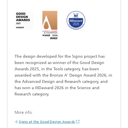
The design developed for the Signo project has
been recognized as winner of the Good Design
Awards 2025, in the Tools category, has been
awarded with the Bronze A' Design Award 2026, in
the Advanced Design and Research category, and
has won a IIIDaward 2026 in the Science and
Research category.
More info:
Signo at the Good Design Awards