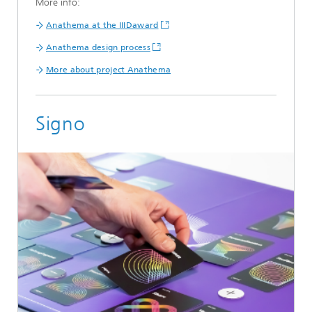
More info:
Anathema at the IIIDaward
Anathema design process
More about project Anathema
Signo