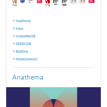
Anathema
Signo
UniqueMark®
OPERATOR
Redefine
HomeSenseALS
Anathema