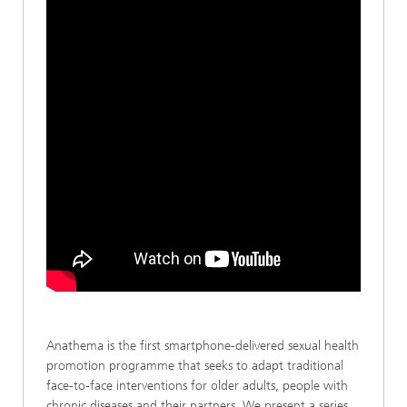
Anathema is the first smartphone-delivered sexual health
promotion programme that seeks to adapt traditional
face-to-face interventions for older adults, people with
chronic diseases and their partners. We present a series