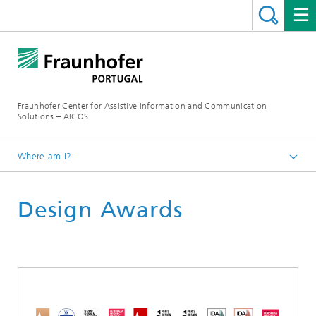
Fraunhofer Center for Assistive Information and Communication
Solutions – AICOS
Where am I?
Scientific Areas
Design Awards
Human-Centred Design