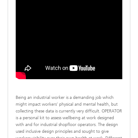
Being an industrial worker is a demanding job which
might impact workers’ physical and mental health, but
collecting these data is currently very difficult. OPERATOR
is a personal kit to assess wellbeing at work designed
with and for industrial shopfloor operators. The design
used inclusive design principles and sought to give