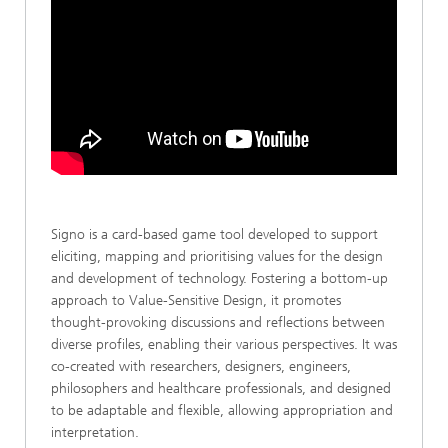
Signo is a card-based game tool developed to support
eliciting, mapping and prioritising values for the design
and development of technology. Fostering a bottom-up
approach to Value-Sensitive Design, it promotes
thought-provoking discussions and reflections between
diverse profiles, enabling their various perspectives. It was
co-created with researchers, designers, engineers,
philosophers and healthcare professionals, and designed
to be adaptable and flexible, allowing appropriation and
interpretation.