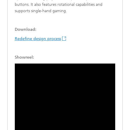
buttons. It also features rotational capabilities and
supports single-hand gaming.
Download:
Redefine design process
Showreel: