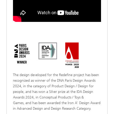
The design developed for the Redefine project has been
recognized as winner of the DNA Paris Design Awards
2024, in the category of Product Design / Design for
people, and has won a Silver prize at the IDA Design
Awards 2024, in Conceptual Products / Toys &
Games, and has been awarded the Iron A' Design Award
in Advanced Design and Design Research Category.