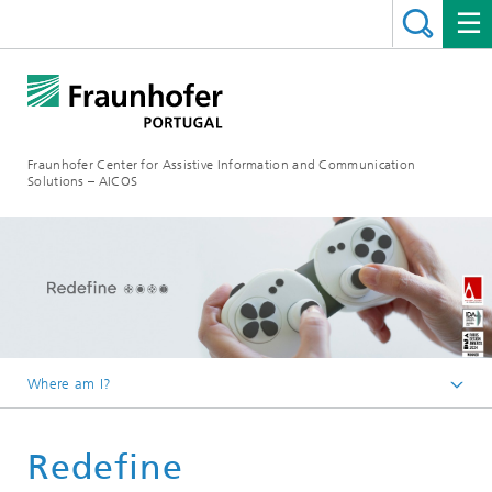
Fraunhofer Center for Assistive Information and Communication
Solutions – AICOS
Where am I?
Work
Redefine
Projects