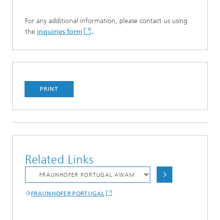
For any additional information, please contact us using
the
inquiries form
.
PRINT
Related Links
FRAUNHOFER PORTUGAL