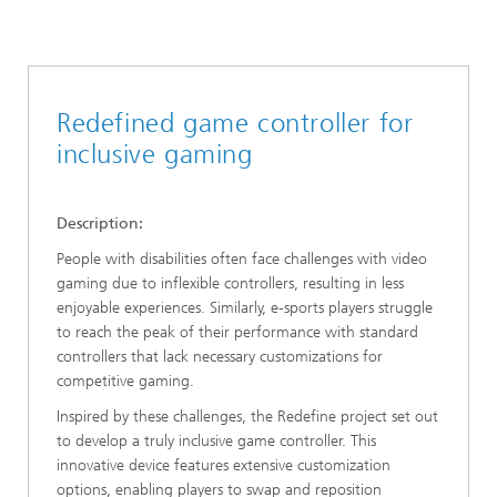
Redefined game controller for
inclusive gaming
Description:
People with disabilities often face challenges with video
gaming due to inflexible controllers, resulting in less
enjoyable experiences. Similarly, e-sports players struggle
to reach the peak of their performance with standard
controllers that lack necessary customizations for
competitive gaming.
Inspired by these challenges, the Redefine project set out
to develop a truly inclusive game controller. This
innovative device features extensive customization
options, enabling players to swap and reposition