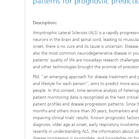
patterns for prognostic predicti
Description:
Amyotrophic Lateral Sclerosis (ALS) is a rapidly progress
neurons in the brain and spinal cord, leading to muscular
onset, there is no cure and its cause is uncertain. Disea
also the most common neurodegenerative disease in youn
patients’ quality of life are nowadays research challenge
and other technologies brought the promise of precision
PM, “an emerging approach for disease treatment and pre
and lifestyle for each person”, aims to predict more ac
people. In this context, time-sensitive analysis of hete
patient monitoring data is recognized as the next criti
patient profiles and disease progression patterns. Since t
months and others more than 30 years, biomarkers and di
impairing clinical trials’ results. Known prognostic factor
diagnosis, older age at onset, early respiratory involve
recently in understanding ALS, the information about cl
disease progression is incomplete, and knowledge on ho