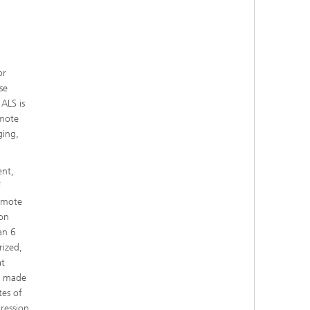
or
se
 ALS is
omote
ging,
ent,
f
remote
 on
an 6
rized,
at
es made
tes of
ression