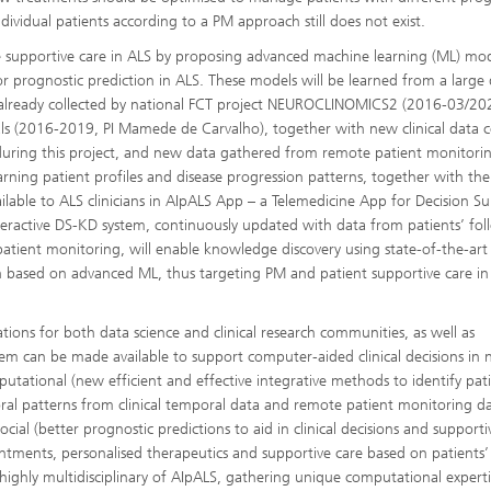
dividual patients according to a PM approach still does not exist.
e supportive care in ALS by proposing advanced machine learning (ML) mo
or prognostic prediction in ALS. These models will be learned from a large
 already collected by national FCT project NEUROCLINOMICS2 (2016-03/202
 (2016-2019, PI Mamede de Carvalho), together with new clinical data c
 during this project, and new data gathered from remote patient monitori
ning patient profiles and disease progression patterns, together with the
lable to ALS clinicians in AIpALS App – a Telemedicine App for Decision S
teractive DS-KD system, continuously updated with data from patients’ fo
patient monitoring, will enable knowledge discovery using state-of-the-art
ion based on advanced ML, thus targeting PM and patient supportive care in
ations for both data science and clinical research communities, as well as
em can be made available to support computer-aided clinical decisions in 
putational (new efficient and effective integrative methods to identify pat
 patterns from clinical temporal data and remote patient monitoring da
ial (better prognostic predictions to aid in clinical decisions and supporti
tments, personalised therapeutics and supportive care based on patients’ 
 highly multidisciplinary of AIpALS, gathering unique computational experti