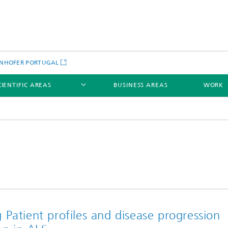
NHOFER PORTUGAL
CIENTIFIC AREAS
BUSINESS AREAS
WORK
Patient profiles and disease progression