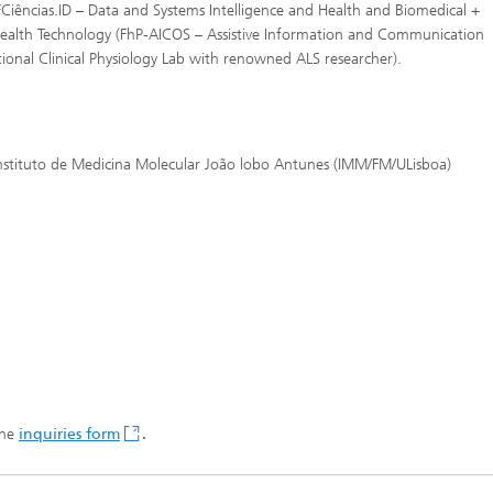
FCiências.ID – Data and Systems Intelligence and Health and Biomedical +
 Health Technology (FhP-AICOS – Assistive Information and Communication
ational Clinical Physiology Lab with renowned ALS researcher).
Instituto de Medicina Molecular João lobo Antunes (IMM/FM/ULisboa)
the
inquiries form
.