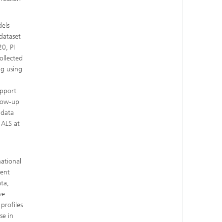
dels
 dataset
0, PI
ollected
ng using
upport
llow-up
 data
 ALS at
national
ient
ta,
ve
profiles
se in