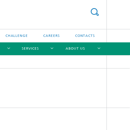
CHALLENGE
CAREERS
CONTACTS
SERVICES
ABOUT US
[X]
[X]
[X]
[X]