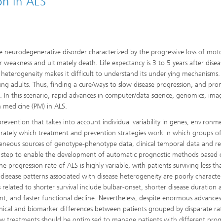
on in ALS
ive neurodegenerative disorder characterized by the progressive loss of mot
 weakness and ultimately death. Life expectancy is 3 to 5 years after disea
se heterogeneity makes it difficult to understand its underlying mechanisms.
g adults. Thus, finding a cure/ways to slow disease progression, and pr
s. In this scenario, rapid advances in computer/data science, genomics, ima
 medicine (PM) in ALS.
vention that takes into account individual variability in genes, environm
curately which treatment and prevention strategies work in which groups o
rogeneous sources of genotype-phenotype data, clinical temporal data and 
cal step to enable the development of automatic prognostic methods based
he progression rate of ALS is highly variable, with patients surviving less th
sease patterns associated with disease heterogeneity are poorly characte
s related to shorter survival include bulbar-onset, shorter disease duration 
ment, and faster functional decline. Nevertheless, despite enormous advanc
inical and biomarker differences between patients grouped by disparate ra
w treatments should be optimised to manage patients with different prog