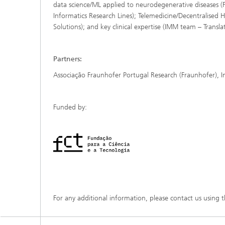
data science/ML applied to neurodegenerative diseases (
Informatics Research Lines); Telemedicine/Decentralised
Solutions); and key clinical expertise (IMM team – Transl
Partners:
Associação Fraunhofer Portugal Research (Fraunhofer), 
Funded by:
For any additional information, please contact us using 