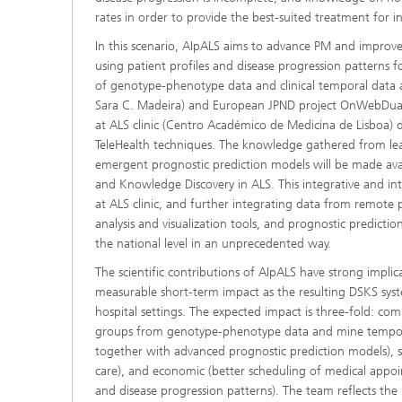
rates in order to provide the best-suited treatment for in
In this scenario, AIpALS aims to advance PM and improv
using patient profiles and disease progression patterns f
of genotype-phenotype data and clinical temporal data
Sara C. Madeira) and European JPND project OnWebDuals
at ALS clinic (Centro Académico de Medicina de Lisboa)
TeleHealth techniques. The knowledge gathered from lear
emergent prognostic prediction models will be made avai
and Knowledge Discovery in ALS. This integrative and in
at ALS clinic, and further integrating data from remote 
analysis and visualization tools, and prognostic predict
the national level in an unprecedented way.
The scientific contributions of AIpALS have strong implic
measurable short-term impact as the resulting DSKS syst
hospital settings. The expected impact is three-fold: com
groups from genotype-phenotype data and mine temporal
together with advanced prognostic prediction models), soc
care), and economic (better scheduling of medical appoin
and disease progression patterns). The team reflects the