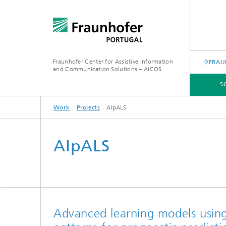
Fraunhofer Center for Assistive Information
FRAU
and Communication Solutions – AICOS
S
Work
Projects
AIpALS
SCIENTIFIC AREAS
WORK
SERVICES
ABOUT US
AIpALS
Advanced learning models using 