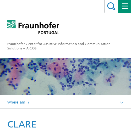
Fraunhofer Center for Assistive Information and Communication
Solutions – AICOS
Where am I?
Work
CLARE
Projects