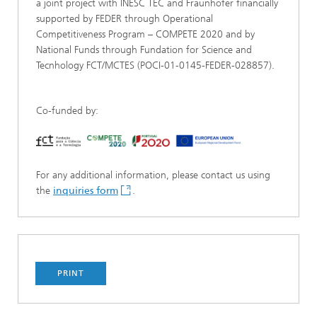
a joint project with INESC TEC and Fraunhofer financially
supported by FEDER through Operational
Competitiveness Program – COMPETE 2020 and by
National Funds through Fundation for Science and
Tecnhology FCT/MCTES (POCI-01-0145-FEDER-028857).
Co-funded by:
For any additional information, please contact us using
the
inquiries form
.
PRINT