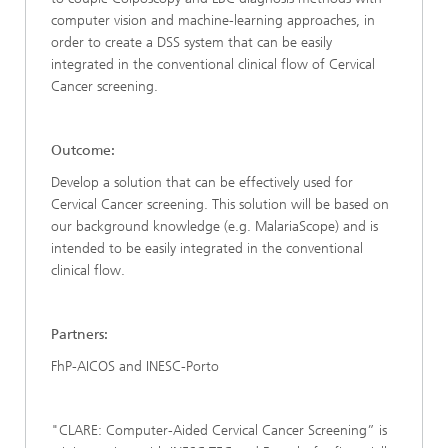
computer vision and machine-learning approaches, in
order to create a DSS system that can be easily
integrated in the conventional clinical flow of Cervical
Cancer screening.
Outcome:
Develop a solution that can be effectively used for
Cervical Cancer screening. This solution will be based on
our background knowledge (e.g. MalariaScope) and is
intended to be easily integrated in the conventional
clinical flow.
Partners:
FhP-AICOS and INESC-Porto
"CLARE: Computer-Aided Cervical Cancer Screening” is