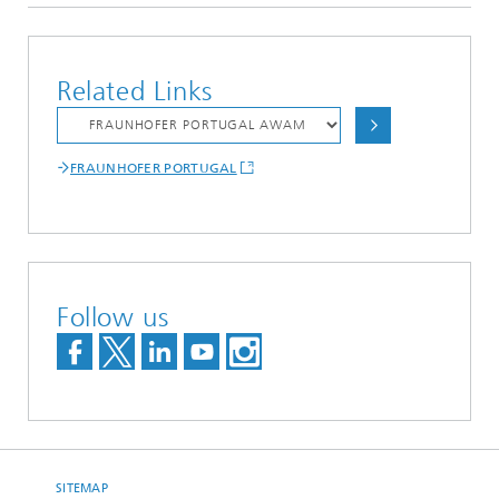
Related Links
FRAUNHOFER PORTUGAL
Follow us
SITEMAP