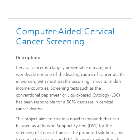
Computer-Aided Cervical
Cancer Screening
Description:
Cervical cancer is a largely preventable disease, but
worldwide it is one of the leading causes of cancer death
in women, with most deaths occurring in low to middle
income countries. Screening tests such as the
conventional pap smear or Liquid-based Cytology (LBC)
has been responsible for a 50% decrease in cervical
cancer deaths.
This project aims to create a novel framework that can
be used as a Decision Support System (DSS) for the
screening of Cervical Cancer. The proposed solution aims
to couple Colposcopy and LBC diagnosis methods with