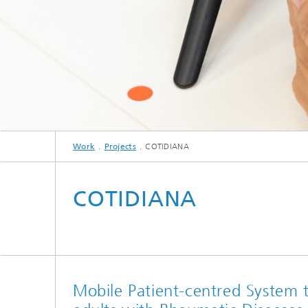
Work
Projects
COTIDIANA
COTIDIANA
Mobile Patient-centred System t