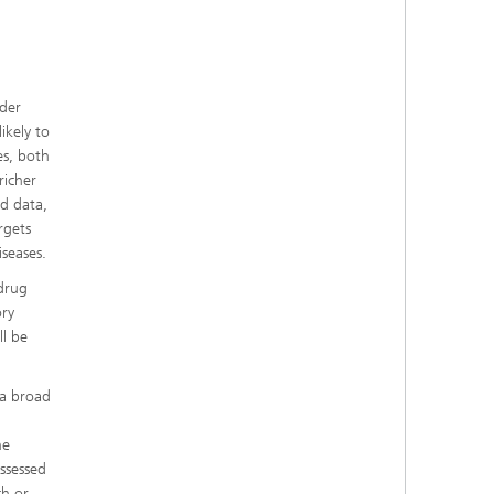
lder
ikely to
es, both
richer
ed data,
rgets
iseases.
 drug
ory
ll be
 a broad
he
assessed
ch or