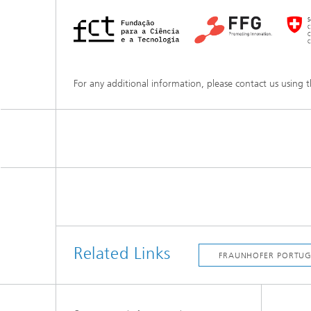
For any additional information, please contact us using 
Related Links