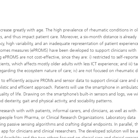
crease greatly with age. The high prevalence of rheumatic conditions in o
s, and thus impact patient care. Moreover, a six-month distance is already l
ncy, high variability, and an inadequate representation of patient experienc
 outcomes measures (ePROMS) have been developed to support clinicians with 
ePROMS are not cost-effective, since they are: i) restricted to self-report
tients, which affects mostly older adults with less ICT experience; and iii) ta
disregarding the ecosystem nature of care; iv) are not focused on rheumatic d
 to efficiently acquire PROMs and sensor data to support clinical care and
holistic and efficient approach. Patients will use the smartphone in ambulat
lity of life. Drawing on the smartphone’s built-in sensors and logs, we wi
 dexterity, gait and physical activity, and sociability patterns.
esearch with with patients, informal carers, and clinicians, as well as with
, people from Pharma, or Clinical Research Organizations. Laboratory data
ing passive sensing algorithms and crafting digital endpoints. In parallel, t
app for clinicians and clinical researchers. The developed solution will be 
l feasibility and the two others focused on clinical care and clinical resear