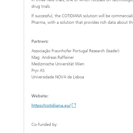
drug trials.
If successful, the COTIDIANA solution will be commercial
Pharma, with a solution that provides rich data about the
Partners:
Associação Fraunhofer Portugal Research (leader)
Mag. Andreas Raffeiner
Medizinische Universität Wien
Pryv AS
Universidade NOVA de Lisboa
Website:
https://cotidiana.eu/
Co-funded by: