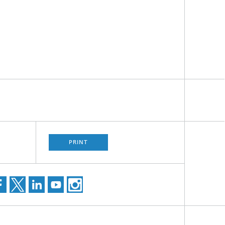
PRINT