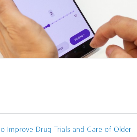
o Improve Drug Trials and Care of Older-