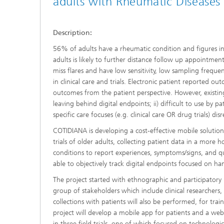
adults with Rheumatic Diseases
Description:
56% of adults have a rheumatic condition and figures in
adults is likely to further distance follow up appointment
miss flares and have low sensitivity, low sampling freque
in clinical care and trials. Electronic patient reported
outcomes from the patient perspective. However, existing 
leaving behind digital endpoints; ii) difficult to use by pa
specific care focuses (e.g. clinical care OR drug trials) 
COTIDIANA is developing a cost-effective mobile solution
trials of older adults, collecting patient data in a more 
conditions to report experiences, symptoms/signs, and qua
able to objectively track digital endpoints focused on hand
The project started with ethnographic and participatory r
group of stakeholders which include clinical researchers
collections with patients will also be performed, for train
project will develop a mobile app for patients and a web 
in three field trials, one of which focused on technologica