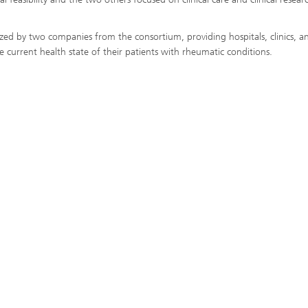
ized by two companies from the consortium, providing hospitals, clinics, a
 current health state of their patients with rheumatic conditions.