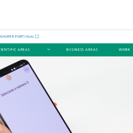
NHOFER PORTUGAL
CIENTIFIC AREAS
BUSINESS AREAS
WORK