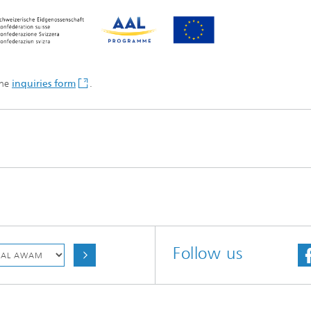
the
inquiries form
.
Follow us