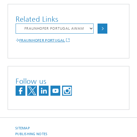
Related Links
FRAUNHOFER PORTUGAL
Follow us
SITEMAP
PUBLISHING NOTES