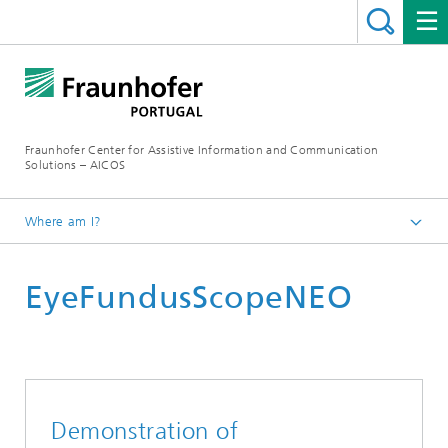
Fraunhofer Center for Assistive Information and Communication
Solutions – AICOS
Where am I?
Work
EyeFundusScopeNEO
Projects
Demonstration of