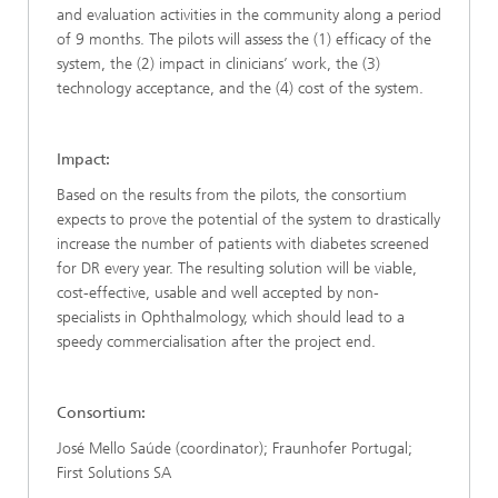
and evaluation activities in the community along a period
of 9 months. The pilots will assess the (1) efficacy of the
system, the (2) impact in clinicians’ work, the (3)
technology acceptance, and the (4) cost of the system.
Impact:
Based on the results from the pilots, the consortium
expects to prove the potential of the system to drastically
increase the number of patients with diabetes screened
for DR every year. The resulting solution will be viable,
cost-effective, usable and well accepted by non-
specialists in Ophthalmology, which should lead to a
speedy commercialisation after the project end.
Consortium:
José Mello Saúde (coordinator); Fraunhofer Portugal;
First Solutions SA