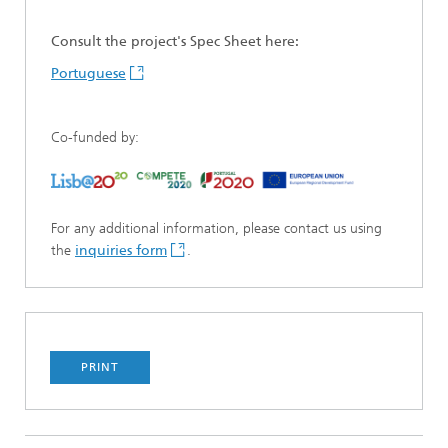
Consult the project's Spec Sheet here:
Portuguese
Co-funded by:
For any additional information, please contact us using
the
inquiries form
.
PRINT