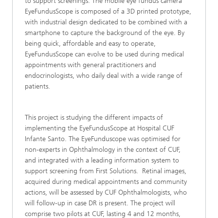
to support screenings. The mobile eye fundus camera
EyeFundusScope is composed of a 3D printed prototype,
with industrial design dedicated to be combined with a
smartphone to capture the background of the eye. By
being quick, affordable and easy to operate,
EyeFundusScope can evolve to be used during medical
appointments with general practitioners and
endocrinologists, who daily deal with a wide range of
patients.
This project is studying the different impacts of
implementing the EyeFundusScope at Hospital CUF
Infante Santo. The EyeFunduscope was optimised for
non-experts in Ophthalmology in the context of CUF,
and integrated with a leading information system to
support screening from First Solutions. Retinal images,
acquired during medical appointments and community
actions, will be assessed by CUF Ophthalmologists, who
will follow-up in case DR is present. The project will
comprise two pilots at CUF, lasting 4 and 12 months,