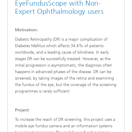
EyeFundusScope with Non-
Expert Ophthalmology users
Motivation:
Diabetic Retinopathy (DR) is a major complication of
Diabetes Mellitus which affects 34.6% of patients
worldwide, and a leading cause of blindness. In early
stages DR can be successfully treated. However, as the
initial progression is asymptomatic, the diagnosis often
happens in advanced phases of the disease. DR can be
screened, by taking images of the retina and examining
the fundus of the eye, but the coverage of the screening
programmes is rarely sufficient.
Project:
To increase the reach of DR screening, this project uses a
mobile eye fundus camera and an information systems