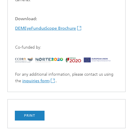
Download:
DEMEyeFundusScope Brochure
Co-funded by:
For any additional information, please contact us using
the
inquiries form
.
PRINT