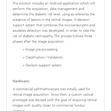
The solution includes an Android application which will
perform the acquisition, data management and
determine the diabetic risk level, using as reference the
presence of lesions in the retinal images. A decision-
support system that combines the microaneurysms and
exudates detection was developed, in order to rate the
risk of diabetic retinopathy. The process follows three
phases after the image acquisition:
> Image pre-processing;
> Classification / Validation;
> Decision-support system.
Hardware:
A commercial ophthalmoscope was initially used for
retinal image acquisition. Since then, a custom optical
prototype was devised with the goal of acquiring retinal
images with quality closer to commercial fundus
cameras.