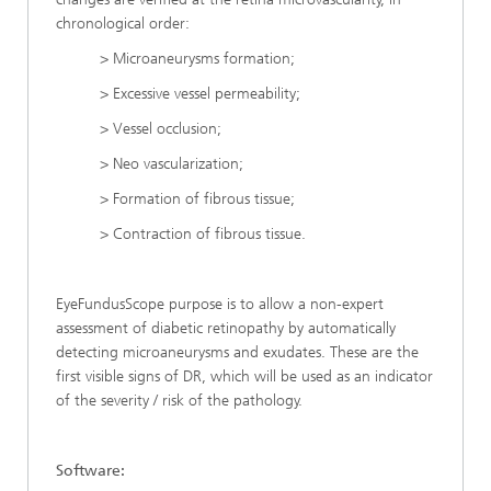
chronological order:
> Microaneurysms formation;
> Excessive vessel permeability;
> Vessel occlusion;
> Neo vascularization;
> Formation of fibrous tissue;
> Contraction of fibrous tissue.
EyeFundusScope purpose is to allow a non-expert
assessment of diabetic retinopathy by automatically
detecting microaneurysms and exudates. These are the
first visible signs of DR, which will be used as an indicator
of the severity / risk of the pathology.
Software: