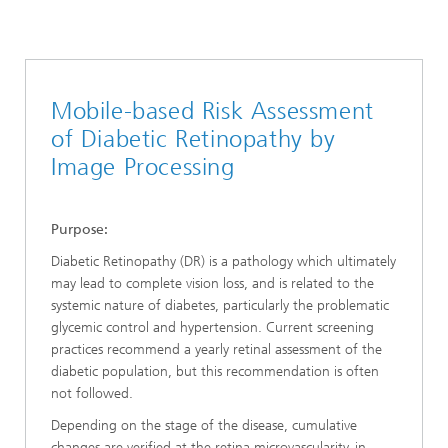
Mobile-based Risk Assessment
of Diabetic Retinopathy by
Image Processing
Purpose:
Diabetic Retinopathy (DR) is a pathology which ultimately
may lead to complete vision loss, and is related to the
systemic nature of diabetes, particularly the problematic
glycemic control and hypertension. Current screening
practices recommend a yearly retinal assessment of the
diabetic population, but this recommendation is often
not followed.
Depending on the stage of the disease, cumulative
changes are verified at the retina
microvascularity, in