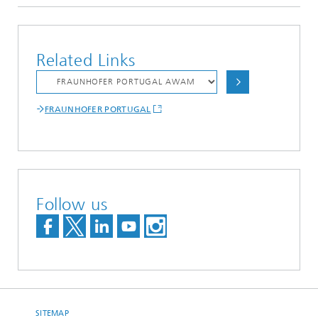
Related Links
FRAUNHOFER PORTUGAL
Follow us
SITEMAP