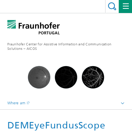
Fraunhofer Center for Assistive Information and Communication
Solutions – AICOS
Where am I?
Work
DEMEyeFundusScope
Projects