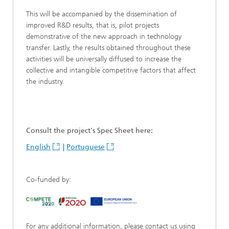
This will be accompanied by the dissemination of
improved R&D results, that is, pilot projects
demonstrative of the new approach in technology
transfer. Lastly, the results obtained throughout these
activities will be universally diffused to increase the
collective and intangible competitive factors that affect
the industry.
Consult the project's Spec Sheet here:
English
|
Portuguese
Co-funded by:
For any additional information, please contact us using