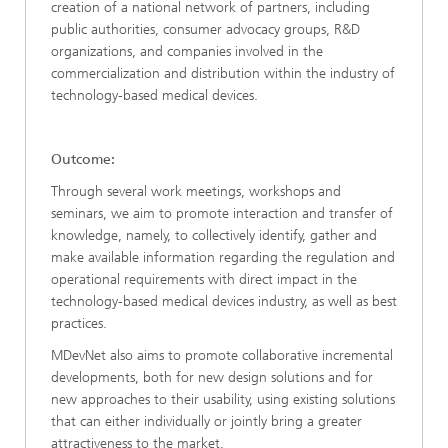
creation of a national network of partners, including
public authorities, consumer advocacy groups, R&D
organizations, and companies involved in the
commercialization and distribution within the industry of
technology-based medical devices.
Outcome:
Through several work meetings, workshops and
seminars, we aim to promote interaction and transfer of
knowledge, namely, to collectively identify, gather and
make available information regarding the regulation and
operational requirements with direct impact in the
technology-based medical devices industry, as well as best
practices.
MDevNet also aims to promote collaborative incremental
developments, both for new design solutions and for
new approaches to their usability, using existing solutions
that can either individually or jointly bring a greater
attractiveness to the market.