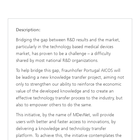
Description:
Bridging the gap between R&D results and the market,
particularly in the technology based medical devices
market, has proven to be a challenge – a difficulty
shared by most national R&D organizations.
To help bridge this gap, Fraunhofer Portugal AICOS will
be leading a new knowledge transfer project, aiming not
only to strengthen our ability to reinforce the economic
value of the developed knowledge and to create an
effective technology transfer process to the industry, but
also to empower others to do the same.
This initiative, by the name of MDevNet, will provide
users with better and faster access to innovations, by
delivering a knowledge and technology transfer
platform. To achieve this, the initiative contemplates the