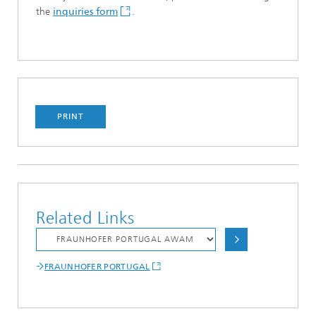
the
inquiries form
.
PRINT
Related Links
FRAUNHOFER PORTUGAL