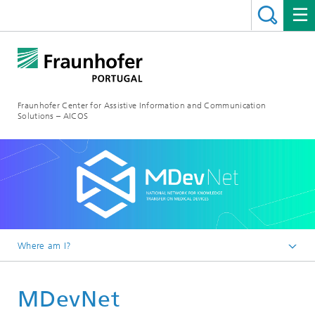
Fraunhofer Center for Assistive Information and Communication
Solutions – AICOS
Where am I?
Work
MDevNet
Projects