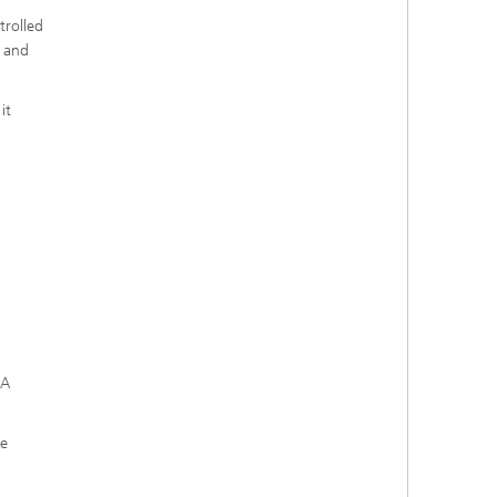
trolled
s and
it
MA
he