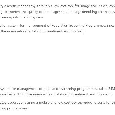
ry diabetic retinopathy, through a low cost tool for image acquisition, con
 to improve the quality of the images (multi-image denoising technique
screening information system.
mation system for management of Population Screening Programmes, since 
m the examination invitation to treatment and follow-up.
on system for management of population screening programmes, called Sii
onal circuit from the examination invitation to treatment and follow-up.
lated populations using a mobile and low cost device, reducing costs for t
eening programmes.