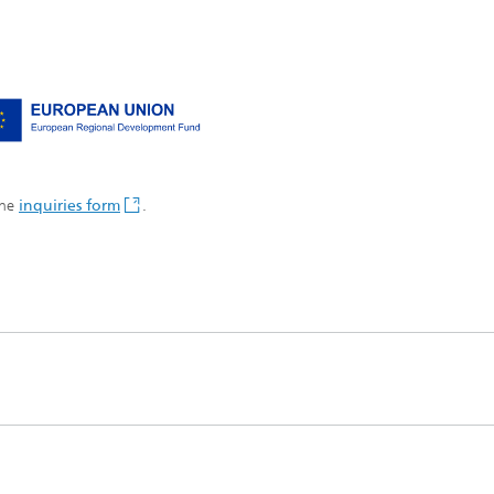
the
inquiries form
.