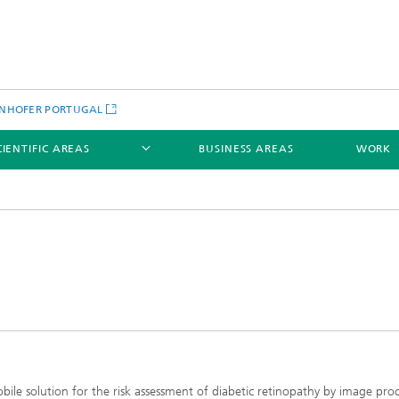
NHOFER PORTUGAL
CIENTIFIC AREAS
BUSINESS AREAS
WORK
bile solution for the risk assessment of diabetic retinopathy by image proc