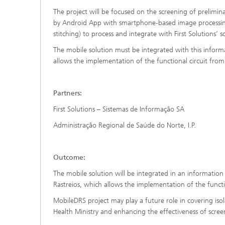
The project will be focused on the screening of prelimina
by Android App with smartphone-based image processing
stitching) to process and integrate with First Solutions’ 
The mobile solution must be integrated with this infor
allows the implementation of the functional circuit fro
Partners:
First Solutions – Sistemas de Informação SA
Administração Regional de Saúde do Norte, I.P.
Outcome:
The mobile solution will be integrated in an informati
Rastreios, which allows the implementation of the functi
MobileDRS project may play a future role in covering iso
Health Ministry and enhancing the effectiveness of scr