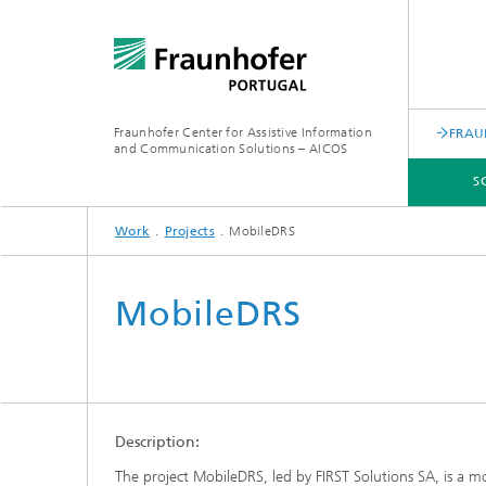
Fraunhofer Center for Assistive Information
FRAU
and Communication Solutions – AICOS
S
Work
Projects
MobileDRS
SCIENTIFIC AREAS
WORK
SERVICES
ABOUT US
MobileDRS
Description:
The project MobileDRS, led by FIRST Solutions SA, is a mo