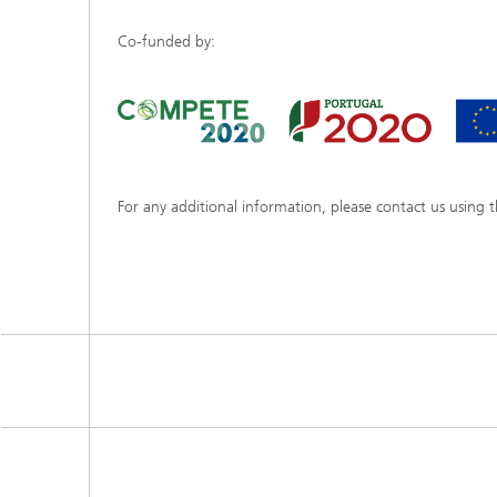
Co-funded by:
For any additional information, please contact us using 