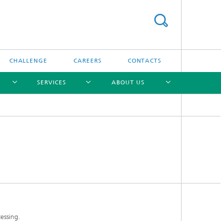
CHALLENGE
CAREERS
CONTACTS
SERVICES
ABOUT US
[X]
[X]
[X]
[X]
essing.