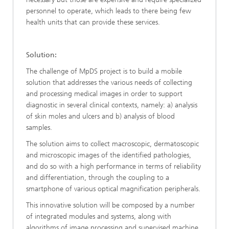
personnel to operate, which leads to there being few
health units that can provide these services.
Solution:
The challenge of MpDS project is to build a mobile
solution that addresses the various needs of collecting
and processing medical images in order to support
diagnostic in several clinical contexts, namely: a) analysis
of skin moles and ulcers and b) analysis of blood
samples.
The solution aims to collect macroscopic, dermatoscopic
and microscopic images of the identified pathologies,
and do so with a high performance in terms of reliability
and differentiation, through the coupling to a
smartphone of various optical magnification peripherals.
This innovative solution will be composed by a number
of integrated modules and systems, along with
algorithms of image processing and supervised machine