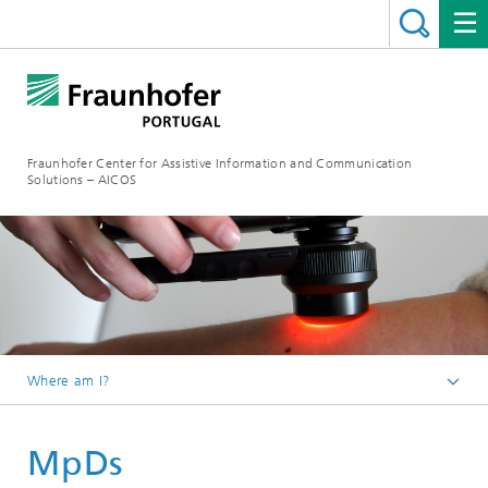
Fraunhofer Center for Assistive Information and Communication
Solutions – AICOS
Where am I?
Work
MpDs
Projects