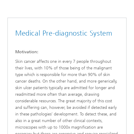
Medical Pre-diagnostic System
Motivation:
Skin cancer affects one in every 7 people throughout
their lives, with 10% of those being of the malignant
type which is responsible for more than 90% of skin
cancer deaths. On the other hand, and more generically,
skin ulcer patients typically are admitted for longer and
readmitted more often than average, drawing
considerable resources. The great majority of this cost
and suffering can, however, be avoided if detected early
in these pathologies’ development. To detect these, and
also in a great number of other clinical contexts,
microscopes with up to 1000x magnification are
necessary but those are expensive and require specialized