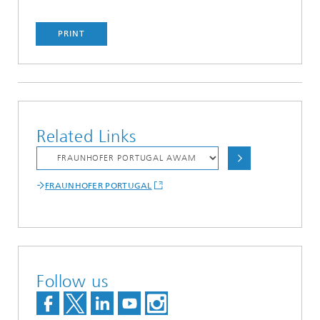
PRINT
Related Links
FRAUNHOFER PORTUGAL
Follow us