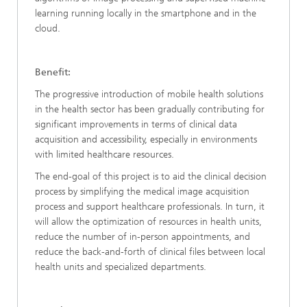
learning running locally in the smartphone and in the
cloud.
Benefit:
The progressive introduction of mobile health solutions
in the health sector has been gradually contributing for
significant improvements in terms of clinical data
acquisition and accessibility, especially in environments
with limited healthcare resources.
The end-goal of this project is to aid the clinical decision
process by simplifying the medical image acquisition
process and support healthcare professionals. In turn, it
will allow the optimization of resources in health units,
reduce the number of in-person appointments, and
reduce the back-and-forth of clinical files between local
health units and specialized departments.