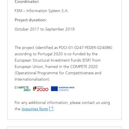
Coordinator:
F3M – Information System S.A.
Project duration:
October 2017 to September 2019
The project (identified as POCI-01-0247-FEDER-024086)
according to Portugal 2020 is co-funded by the
European Structural Investment Funds (ESIF) from
European Union, framed in the COMPETE 2020
(Operational Programme for Competitiveness and
Internationalisation).
For any additional information, please contact us using
the
inquiries form
.