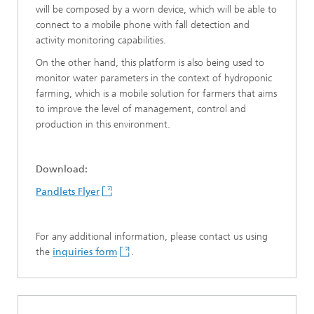
will be composed by a worn device, which will be able to
connect to a mobile phone with fall detection and
activity monitoring capabilities.
On the other hand, this platform is also being used to
monitor water parameters in the context of hydroponic
farming, which is a mobile solution for farmers that aims
to improve the level of management, control and
production in this environment.
Download:
Pandlets Flyer
For any additional information, please contact us using
the
inquiries form
.