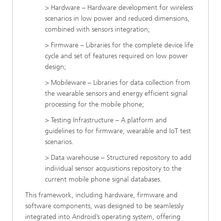
> Hardware – Hardware development for wireless
scenarios in low power and reduced dimensions,
combined with sensors integration;
> Firmware – Libraries for the complete device life
cycle and set of features required on low power
design;
> Mobileware – Libraries for data collection from
the wearable sensors and energy efficient signal
processing for the mobile phone;
> Testing Infrastructure – A platform and
guidelines to for firmware, wearable and IoT test
scenarios.
> Data warehouse – Structured repository to add
individual sensor acquisitions repository to the
current mobile phone signal databases.
This framework, including hardware, firmware and
software components, was designed to be seamlessly
integrated into Android’s operating system, offering