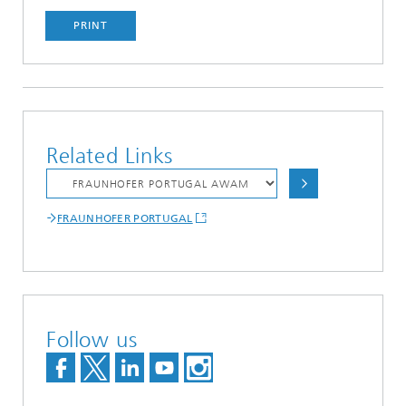
PRINT
Related Links
FRAUNHOFER PORTUGAL
Follow us