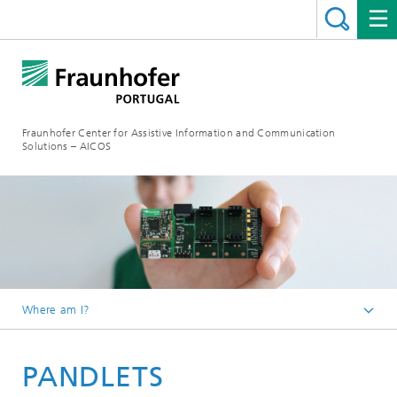
Fraunhofer Center for Assistive Information and Communication
Solutions – AICOS
Where am I?
Work
PANDLETS
Projects