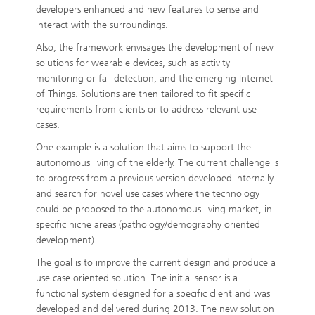
developers enhanced and new features to sense and
interact with the surroundings.
Also, the framework envisages the development of new
solutions for wearable devices, such as activity
monitoring or fall detection, and the emerging Internet
of Things. Solutions are then tailored to fit specific
requirements from clients or to address relevant use
cases.
One example is a solution that aims to support the
autonomous living of the elderly. The current challenge is
to progress from a previous version developed internally
and search for novel use cases where the technology
could be proposed to the autonomous living market, in
specific niche areas (pathology/demography oriented
development).
The goal is to improve the current design and produce a
use case oriented solution. The initial sensor is a
functional system designed for a specific client and was
developed and delivered during 2013. The new solution