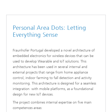
Personal Area Dots: Letting
Everything Sense
Fraunhofer Portugal developed a novel architecture of
embedded electronics for wireless devices that can be
used to develop Wearable and IoT solutions. This
architecture has been used in several internal and
external projects that range from home appliance
control, indoor farming to fall detection and activity
monitoring. This architecture is designed for a seamless
integration with mobile platforms, as a foundational
design for new IoT devices.
The project combines internal expertise on five main
competences areas: