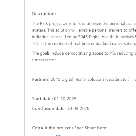
Description:
The PT-X project aims to revolutionize the personal traini
avatars. This solution will enable personal trainers to of
individual service. Led by 2045 Digital Health, it invol
TEC in the creation of real-time embedded conversationa
The goals include democratizing access to PTs, reducing 
fitness sector.
Partners:
2045 Digital Health Solutions (coordinator), F
Start date:
01-10-2025
Conclusion date
: 30-09-2028
Consult the project's Spec Sheet here: