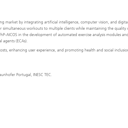
ng market by integrating artificial intelligence, computer vision, and digita
fer simultaneous workouts to multiple clients while maintaining the quality 
ves FhP-AICOS in the development of automated exercise analysis modules an
l agents (ECAs).
costs, enhancing user experience, and promoting health and social inclusio
raunhofer Portugal, INESC TEC.