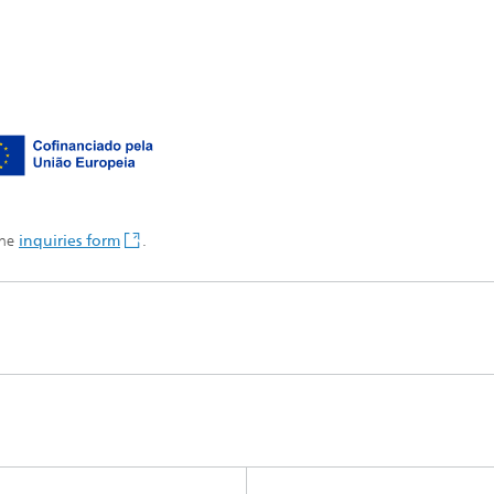
the
inquiries form
.