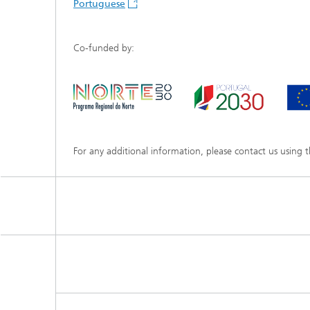
Portuguese
Co-funded by:
For any additional information, please contact us using 