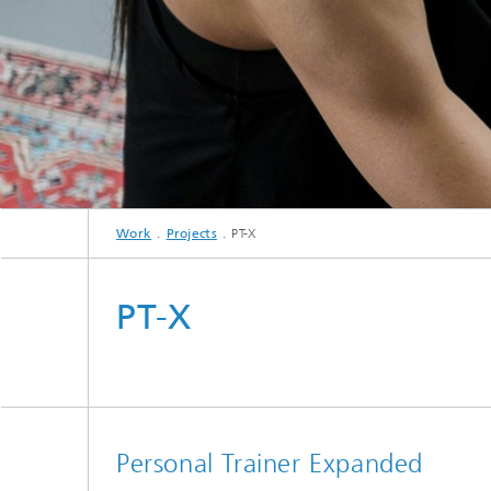
Work
Projects
PT-X
PT-X
Personal Trainer Expanded