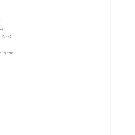
l
of
d INESC
n in the