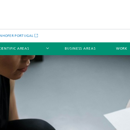
NHOFER PORTUGAL
CIENTIFIC AREAS
BUSINESS AREAS
WORK