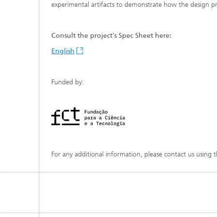
experimental artifacts to demonstrate how the design pri
Consult the project's Spec Sheet here:
English
Funded by:
For any additional information, please contact us using 