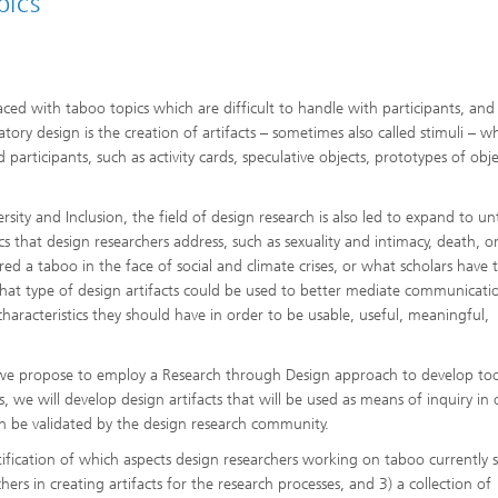
pics
aced with taboo topics which are difficult to handle with participants, and
atory design is the creation of artifacts – sometimes also called stimuli – w
articipants, such as activity cards, speculative objects, prototypes of obje
rsity and Inclusion, the field of design research is also led to expand to u
cs that design researchers address, such as sexuality and intimacy, death, o
ered a taboo in the face of social and climate crises, or what scholars have
o what type of design artifacts could be used to better mediate communicati
aracteristics they should have in order to be usable, useful, meaningful,
, we propose to employ a Research through Design approach to develop too
, we will develop design artifacts that will be used as means of inquiry in 
 be validated by the design research community.
tification of which aspects design researchers working on taboo currently 
hers in creating artifacts for the research processes, and 3) a collection of