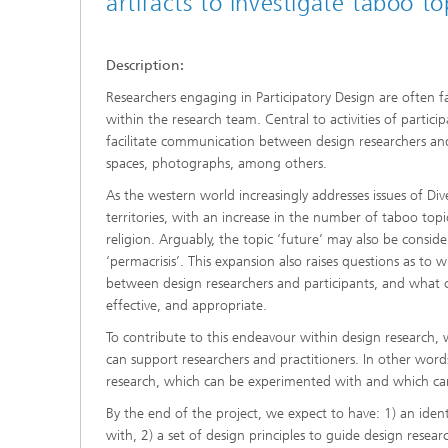
artifacts to investigate taboo to
Description:
Researchers engaging in Participatory Design are often f
within the research team. Central to activities of particip
facilitate communication between design researchers and p
spaces, photographs, among others.
As the western world increasingly addresses issues of Dive
territories, with an increase in the number of taboo topi
religion. Arguably, the topic ‘future’ may also be consid
‘permacrisis’. This expansion also raises questions as t
between design researchers and participants, and what ch
effective, and appropriate.
To contribute to this endeavour within design research
can support researchers and practitioners. In other words
research, which can be experimented with and which can
By the end of the project, we expect to have: 1) an iden
with, 2) a set of design principles to guide design researc