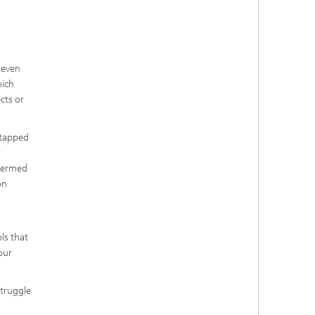
 even
hich
cts or
ntapped
r
 termed
on
ls that
our
struggle