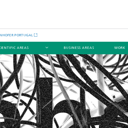
NHOFER PORTUGAL
CIENTIFIC AREAS
BUSINESS AREAS
WORK