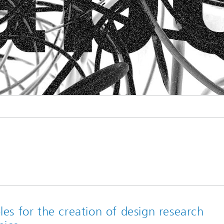
les for the creation of design research