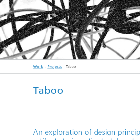
Work
Projects
Taboo
Taboo
An exploration of design princip