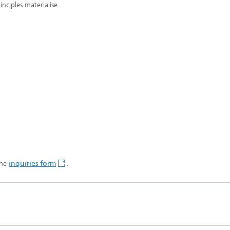
nciples materialise.
the
inquiries form
.